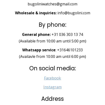
bugoliniwatches@gmail.com
Wholesale & inquiries:
info@bugolini.com
By phone:
General phone:
+31 036 303 13 74
(Available from 10:00 am until 5:00 pm)
Whatsapp service
: +31646101233
(Availavle from 10:00 am until 6:00 pm)
On social media:
Facebook
Instagram
Address