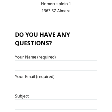
Homerusplein 1
1363 SZ Almere
DO YOU HAVE ANY
QUESTIONS?
Your Name (required)
Your Email (required)
Subject