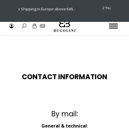
2 Years International 
Free Shipping in Europe above €49,-
Returns (30 
Search:
0
CONTACT INFORMATION
By mail:
General & technical
: