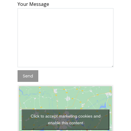
Your Message
Click to accept marketing cookies and
enable this content