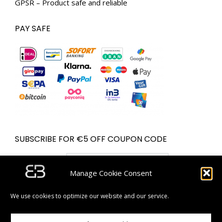
GPSR – Product safe and reliable
PAY SAFE
SUBSCRIBE FOR €5 OFF COUPON CODE
Email address:
Manage Cookie Consent
We use cookies to optimize our website and our service.