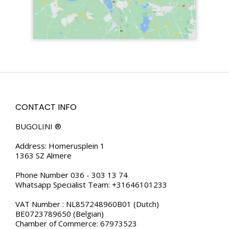
CONTACT INFO
BUGOLINI ®
Address: Homerusplein 1
1363 SZ Almere
Phone Number 036 - 303 13 74
Whatsapp Specialist Team: +31646101233
VAT Number : NL857248960B01 (Dutch)
BE0723789650 (Belgian)
Chamber of Commerce: 67973523