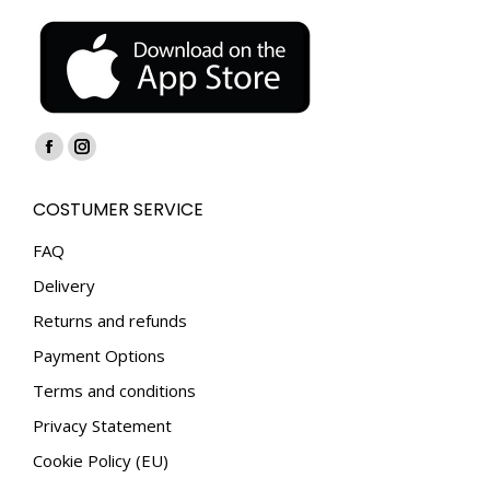
Find us on:
Facebook
Instagram
page
page
COSTUMER SERVICE
opens
opens
in
in
FAQ
new
new
Delivery
window
window
Returns and refunds
Payment Options
Terms and conditions
Privacy Statement
Cookie Policy (EU)