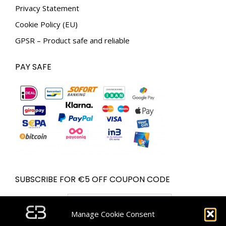
Privacy Statement
Cookie Policy (EU)
GPSR – Product safe and reliable
PAY SAFE
SUBSCRIBE FOR €5 OFF COUPON CODE
Email address:
Manage Cookie Consent