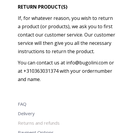
RETURN PRODUCT(S)
If, for whatever reason, you wish to return
a product (or products), we ask you to first
contact our customer service. Our customer
service will then give you all the necessary
instructions to return the product.
You can contact us at info@bugolini.com or
at +310363031374 with your ordernumber
and name.
FAQ
Delivery
Returns and refunds
Payment Options