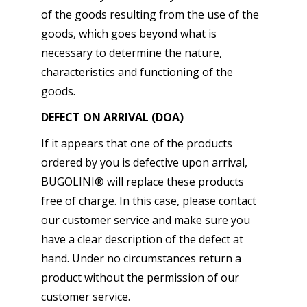
of the goods resulting from the use of the
goods, which goes beyond what is
necessary to determine the nature,
characteristics and functioning of the
goods.
DEFECT ON ARRIVAL (DOA)
If it appears that one of the products
ordered by you is defective upon arrival,
BUGOLINI® will replace these products
free of charge. In this case, please contact
our customer service and make sure you
have a clear description of the defect at
hand. Under no circumstances return a
product without the permission of our
customer service.