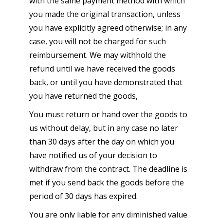
with the same payment method with which
you made the original transaction, unless
you have explicitly agreed otherwise; in any
case, you will not be charged for such
reimbursement. We may withhold the
refund until we have received the goods
back, or until you have demonstrated that
you have returned the goods,
You must return or hand over the goods to
us without delay, but in any case no later
than 30 days after the day on which you
have notified us of your decision to
withdraw from the contract. The deadline is
met if you send back the goods before the
period of 30 days has expired.
You are only liable for any diminished value