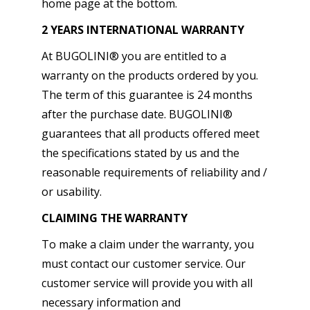
home page at the bottom.
2 YEARS INTERNATIONAL WARRANTY
At BUGOLINI® you are entitled to a
warranty on the products ordered by you.
The term of this guarantee is 24 months
after the purchase date. BUGOLINI®
guarantees that all products offered meet
the specifications stated by us and the
reasonable requirements of reliability and /
or usability.
CLAIMING THE WARRANTY
To make a claim under the warranty, you
must contact our customer service. Our
customer service will provide you with all
necessary information and