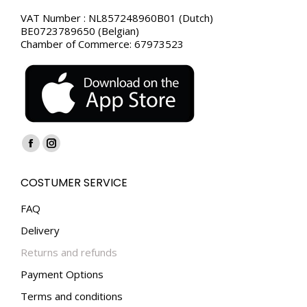
VAT Number : NL857248960B01 (Dutch)
BE0723789650 (Belgian)
Chamber of Commerce: 67973523
Find us on:
Facebook
Instagram
page
page
COSTUMER SERVICE
opens
opens
in
in
FAQ
new
new
Delivery
window
window
Returns and refunds
Payment Options
Terms and conditions