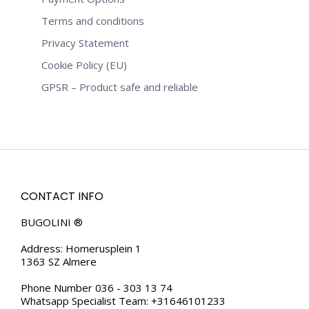
Terms and conditions
Privacy Statement
Cookie Policy (EU)
GPSR – Product safe and reliable
CONTACT INFO
BUGOLINI ®
Address: Homerusplein 1
1363 SZ Almere
Phone Number 036 - 303 13 74
Whatsapp Specialist Team: +31646101233