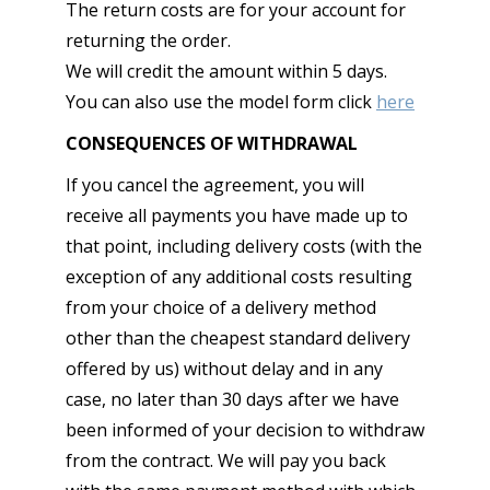
The return costs are for your account for
returning the order.
We will credit the amount within 5 days.
You can also use the model form click
here
CONSEQUENCES OF WITHDRAWAL
If you cancel the agreement, you will
receive all payments you have made up to
that point, including delivery costs (with the
exception of any additional costs resulting
from your choice of a delivery method
other than the cheapest standard delivery
offered by us) without delay and in any
case, no later than 30 days after we have
been informed of your decision to withdraw
from the contract. We will pay you back