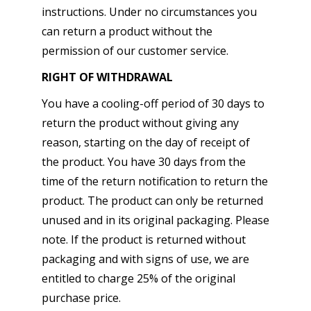
instructions. Under no circumstances you
can return a product without the
permission of our customer service.
RIGHT OF WITHDRAWAL
You have a cooling-off period of 30 days to
return the product without giving any
reason, starting on the day of receipt of
the product. You have 30 days from the
time of the return notification to return the
product. The product can only be returned
unused and in its original packaging. Please
note. If the product is returned without
packaging and with signs of use, we are
entitled to charge 25% of the original
purchase price.