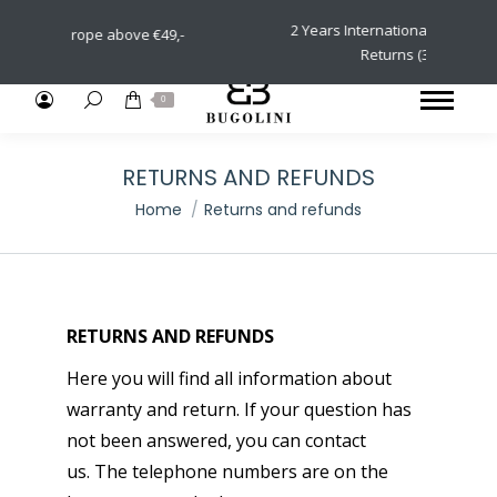
2 Years International Warranty & Eas
n Europe above €49,-
Returns (30 days)
Search:
0
RETURNS AND REFUNDS
You are here:
Home
Returns and refunds
RETURNS AND REFUNDS
Here you will find all information about
warranty and return. If your question has
not been answered, you can contact
us. The telephone numbers are on the