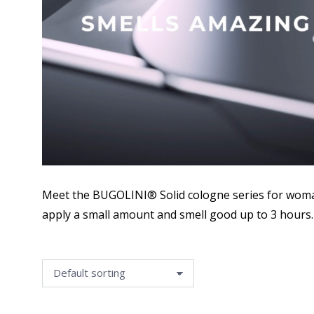
Meet the BUGOLINI® Solid cologne series for woman
apply a small amount and smell good up to 3 hours.