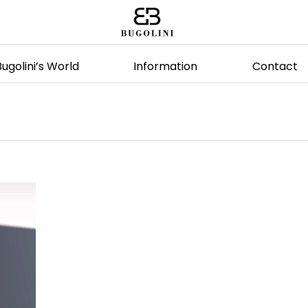
Bugolini’s World
Information
Contact