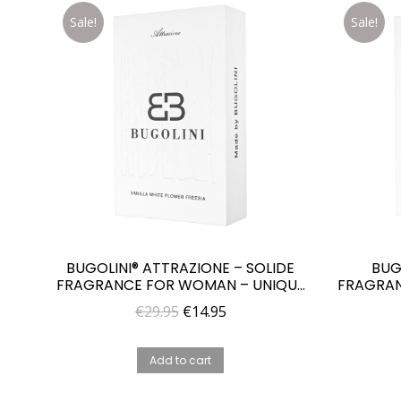
Sale!
Sale!
BUGOLINI® ATTRAZIONE – SOLIDE
BUG
FRAGRANCE FOR WOMAN – UNIQUE
FRAGRAN
PARFUME FOR HER
Original
Current
€
29.95
€
14.95
price
price
was:
is:
Add to cart
€29.95.
€14.95.