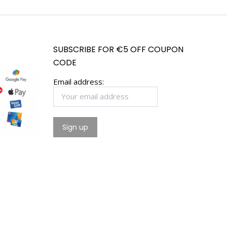
SUBSCRIBE FOR €5 OFF COUPON
CODE
Email address: