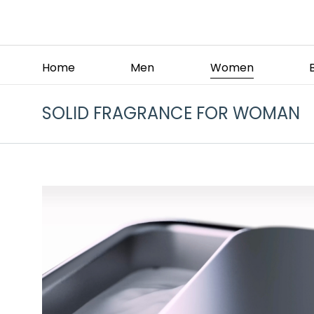
Home
Men
Women
SOLID FRAGRANCE FOR WOMAN