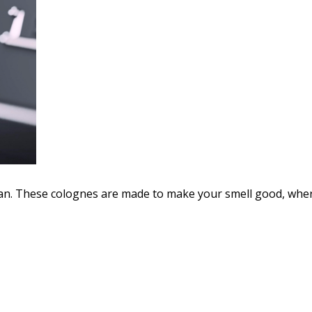
. These colognes are made to make your smell good, where 