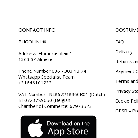
CONTACT INFO
COSTUME
BUGOLINI ®
FAQ
Delivery
Address: Homerusplein 1
1363 SZ Almere
Returns an
Phone Number 036 - 303 13 74
Payment O
Whatsapp Specialist Team:
Terms and 
+31646101233
Privacy S
VAT Number : NL857248960B01 (Dutch)
BE0723789650 (Belgian)
Cookie Pol
Chamber of Commerce: 67973523
GPSR – Pro