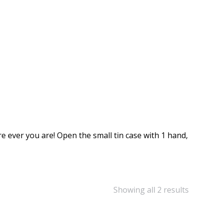
ever you are! Open the small tin case with 1 hand,
Showing all 2 results