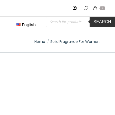
0
Products
SEARCH
search
English
You are here:
Home
Solid Fragrance For Woman