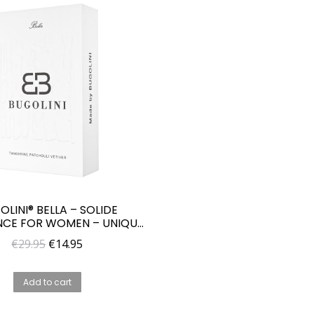
OLINI® BELLA – SOLIDE
CE FOR WOMEN – UNIQUE
PARFUME FOR HER
Original
Current
€
29.95
€
14.95
price
price
was:
is:
Add to cart
€29.95.
€14.95.