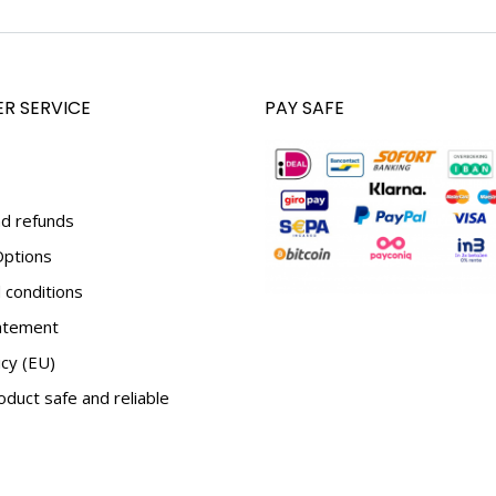
R SERVICE
PAY SAFE
d refunds
ptions
conditions
tatement
icy (EU)
duct safe and reliable