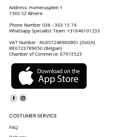
Address: Homerusplein 1
1363 SZ Almere
Phone Number 036 - 303 13 74
Whatsapp Specialist Team: +31646101233
VAT Number : NL857248960B01 (Dutch)
BE0723789650 (Belgian)
Chamber of Commerce: 67973523
Find us on:
Facebook
Instagram
page
page
COSTUMER SERVICE
opens
opens
in
in
FAQ
new
new
Delivery