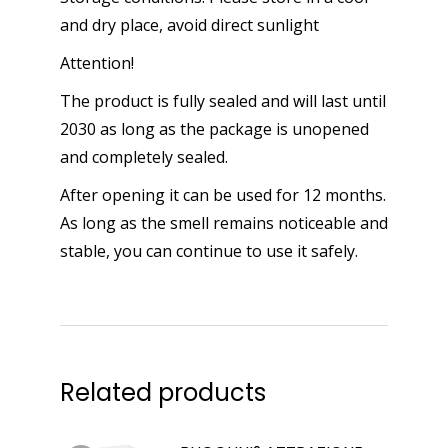
and dry place, avoid direct sunlight
Attention!
The product is fully sealed and will last until
2030 as long as the package is unopened
and completely sealed.
After opening it can be used for 12 months.
As long as the smell remains noticeable and
stable, you can continue to use it safely.
Related products