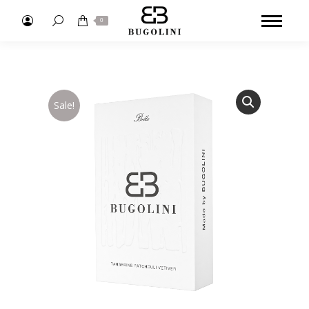
Search:
0
Sale!