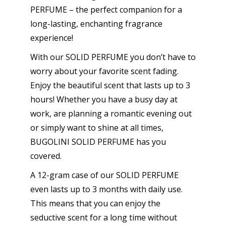
PERFUME – the perfect companion for a
long-lasting, enchanting fragrance
experience!
With our SOLID PERFUME you don’t have to
worry about your favorite scent fading.
Enjoy the beautiful scent that lasts up to 3
hours! Whether you have a busy day at
work, are planning a romantic evening out
or simply want to shine at all times,
BUGOLINI SOLID PERFUME has you
covered.
A 12-gram case of our SOLID PERFUME
even lasts up to 3 months with daily use.
This means that you can enjoy the
seductive scent for a long time without