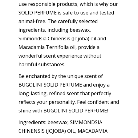
use responsible products, which is why our
SOLID PERFUME is safe to use and tested
animal-free. The carefully selected
ingredients, including beeswax,
Simmondsia Chinensis (Jojoba) oil and
Macadamia Ternifolia oil, provide a
wonderful scent experience without
harmful substances.
Be enchanted by the unique scent of
BUGOLINI SOLID PERFUME and enjoy a
long-lasting, refined scent that perfectly
reflects your personality. Feel confident and
shine with BUGOLINI SOLID PERFUME!
Ingredients: beeswax, SIMMONDSIA
CHINENSIS (JOJOBA) OIL, MACADAMIA