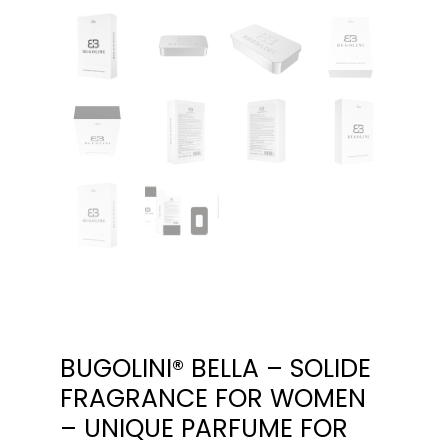
BUGOLINI® BELLA – SOLIDE
FRAGRANCE FOR WOMEN
– UNIQUE PARFUME FOR