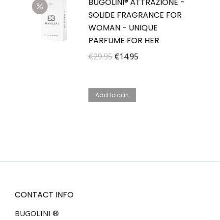
BUGOLINI® ATTRAZIONE -
SOLIDE FRAGRANCE FOR
WOMAN - UNIQUE
PARFUME FOR HER
Original
Current
€
29.95
€
14.95
price
price
was:
is:
Add to cart
€29.95.
€14.95.
CONTACT INFO
BUGOLINI ®