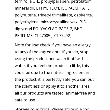
ternifolia OIL, propylparaben, petrolatum,
mineral oil, ETHYLHEXYL ISOPALMITATE,
polybutene, tridecyl trimellitate, ozokerite,
polyethylene, microcrystalline wax, BIS-
diglyceryl POLYACYLADIPATE-2, BHT,
PERFUME, CI 47005、CI 77492。
Note for use: check if you have an allergy
to any of the ingredients. if you do, stop
using the product and wash it off with
water. if you feel the product a little, this
could be due to the natural ingredient in
the product. it is perfectly safe. you can put
the scent less or apply it to another area.
all our products are tested, animal-free and
safe to use.
Storage conditions: Please store in a cool