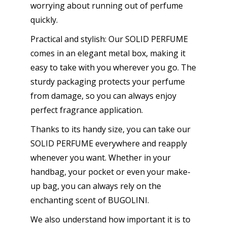
worrying about running out of perfume
quickly.
Practical and stylish: Our SOLID PERFUME
comes in an elegant metal box, making it
easy to take with you wherever you go. The
sturdy packaging protects your perfume
from damage, so you can always enjoy
perfect fragrance application.
Thanks to its handy size, you can take our
SOLID PERFUME everywhere and reapply
whenever you want. Whether in your
handbag, your pocket or even your make-
up bag, you can always rely on the
enchanting scent of BUGOLINI.
We also understand how important it is to