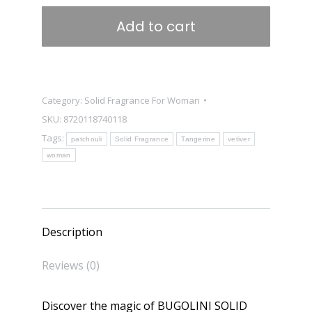
-
Add to cart
Solide
Fragrance
for
Women
Category:
Solid Fragrance For Woman
-
SKU:
8720118740118
Unique
Tags:
patchouli
Solid Fragrance
Tangerine
vetiver
Parfume
woman
for
Her
quantity
Description
Reviews (0)
Discover the magic of BUGOLINI SOLID