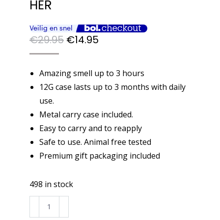
HER
Original
Current
€
29.95
€
14.95
price
price
was:
is:
Amazing smell up to 3 hours
€29.95.
€14.95.
12G case lasts up to 3 months with daily
use.
Metal carry case included.
Easy to carry and to reapply
Safe to use. Animal free tested
Premium gift packaging included
498 in stock
BUGOLINI®
Bella