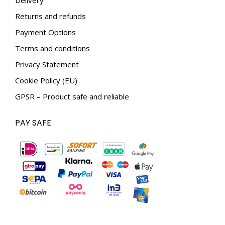
window
window
Returns and refunds
Payment Options
Terms and conditions
Privacy Statement
Cookie Policy (EU)
GPSR – Product safe and reliable
PAY SAFE