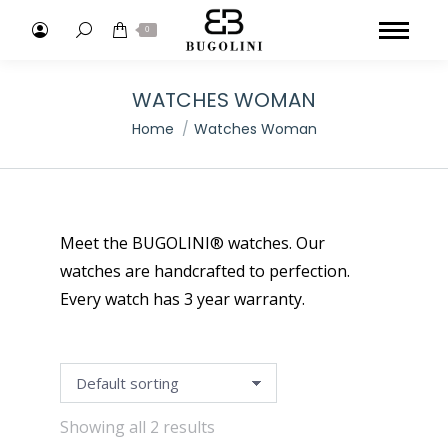
Search:
0
WATCHES WOMAN
You are here:
Home
Watches Woman
Meet the BUGOLINI® watches. Our
watches are handcrafted to perfection.
Every watch has 3 year warranty.
Showing all 2 results