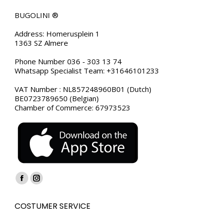
BUGOLINI ®
Address: Homerusplein 1
1363 SZ Almere
Phone Number 036 - 303 13 74
Whatsapp Specialist Team: +31646101233
VAT Number : NL857248960B01 (Dutch)
BE0723789650 (Belgian)
Chamber of Commerce: 67973523
Find us on:
Facebook
Instagram
page
page
COSTUMER SERVICE
opens
opens