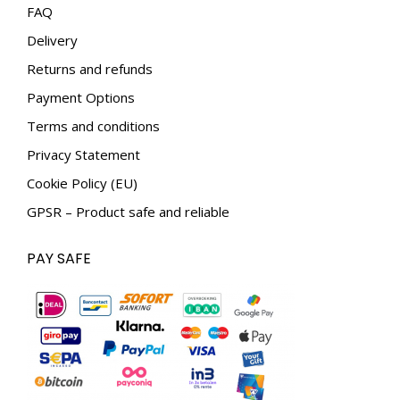
in
in
FAQ
new
new
Delivery
window
window
Returns and refunds
Payment Options
Terms and conditions
Privacy Statement
Cookie Policy (EU)
GPSR – Product safe and reliable
PAY SAFE