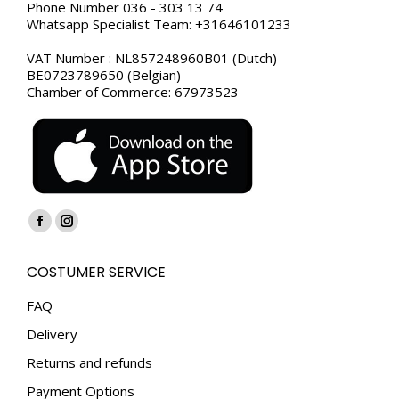
Phone Number 036 - 303 13 74
Whatsapp Specialist Team: +31646101233
VAT Number : NL857248960B01 (Dutch)
BE0723789650 (Belgian)
Chamber of Commerce: 67973523
Find us on:
Facebook
Instagram
page
page
COSTUMER SERVICE
opens
opens
in
in
FAQ
new
new
Delivery
window
window
Returns and refunds
Payment Options