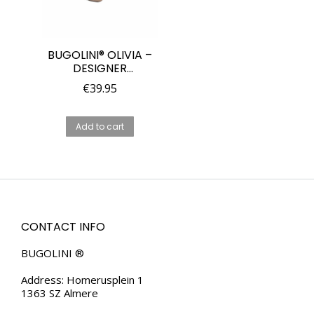
BUGOLINI® OLIVIA –
DESIGNER
SUNGLASSES FOR
€
39.95
WOMEN –
POLARIZED – UV400
– EYES VISIBLE –
Add to cart
BROWN/BLUE/GREEN
CONTACT INFO
BUGOLINI ®
Address: Homerusplein 1
1363 SZ Almere