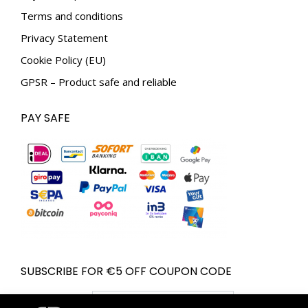
Terms and conditions
Privacy Statement
Cookie Policy (EU)
GPSR – Product safe and reliable
PAY SAFE
SUBSCRIBE FOR €5 OFF COUPON CODE
Email address: