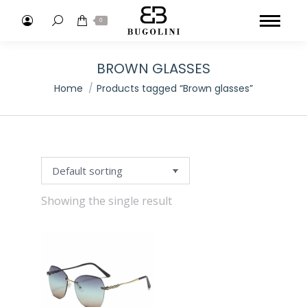
Search:
0
BROWN GLASSES
You are here:
Home
Products tagged “Brown glasses”
Showing the single result