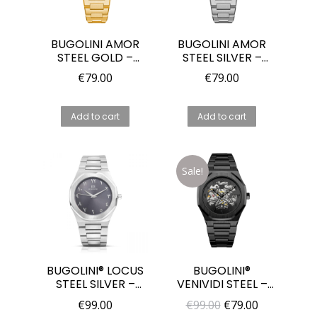
BUGOLINI AMOR
BUGOLINI AMOR
STEEL GOLD –
STEEL SILVER –
36MM MIYOTA
36MM MIYOTA
€
79.00
€
79.00
2025 QUARTZ
2025 QUARTZ
WATCH FOR
WATCH FOR
WOMEN
WOMEN
Add to cart
Add to cart
Sale!
BUGOLINI® LOCUS
BUGOLINI®
STEEL SILVER –
VENIVIDI STEEL –
MIYOTA GL30
44MM
Original
Current
€
99.00
€
99.00
€
79.00
QUARTZ WATCH
AUTOMATIC