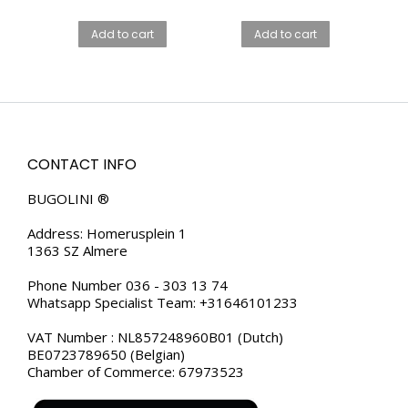
price
price
FOR MEN
LUXURY STEEL
WATCH –
was:
is:
Add to cart
Add to cart
MIDNIGHT BLACK
€99.00.
€79.00.
FOR MEN
CONTACT INFO
BUGOLINI ®
Address: Homerusplein 1
1363 SZ Almere
Phone Number 036 - 303 13 74
Whatsapp Specialist Team: +31646101233
VAT Number : NL857248960B01 (Dutch)
BE0723789650 (Belgian)
Chamber of Commerce: 67973523