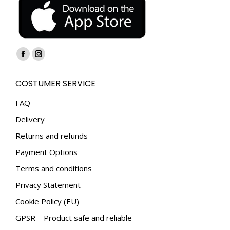
Find us on:
Facebook
Instagram
page
page
COSTUMER SERVICE
opens
opens
in
in
FAQ
new
new
Delivery
window
window
Returns and refunds
Payment Options
Terms and conditions
Privacy Statement
Cookie Policy (EU)
GPSR – Product safe and reliable