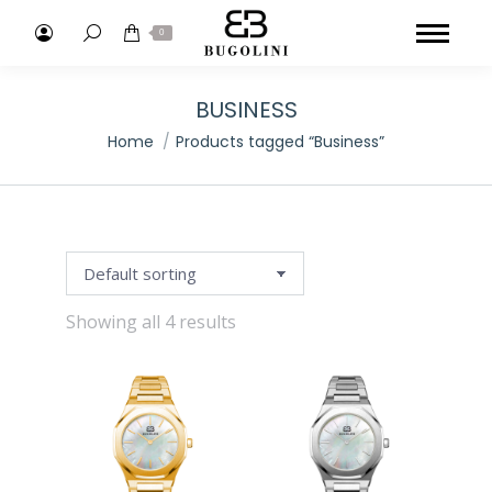
Search:
0
BUSINESS
You are here:
Home
Products tagged “Business”
Showing all 4 results