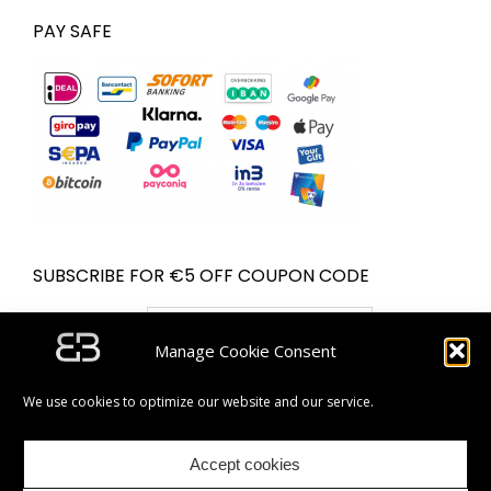
PAY SAFE
SUBSCRIBE FOR €5 OFF COUPON CODE
Email address:
Manage Cookie Consent
We use cookies to optimize our website and our service.
Accept cookies
| Partner van Bol.com | © Bugolini.com - 2020. All rights