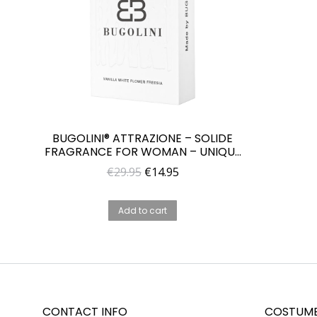
BUGOLINI® ATTRAZIONE – SOLIDE
FRAGRANCE FOR WOMAN – UNIQUE
PARFUME FOR HER
Original
Current
€
29.95
€
14.95
price
price
was:
is:
Add to cart
€29.95.
€14.95.
CONTACT INFO
COSTUME