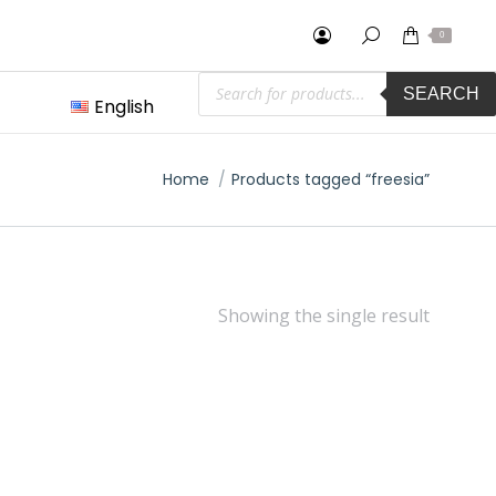
0
Products
SEARCH
search
English
You are here:
Home
Products tagged “freesia”
Showing the single result