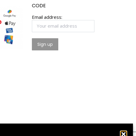
CODE
Email address: