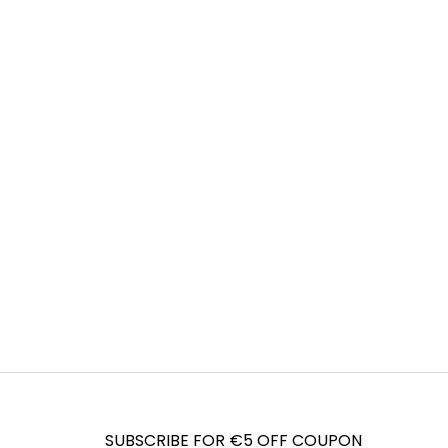
SUBSCRIBE FOR €5 OFF COUPON