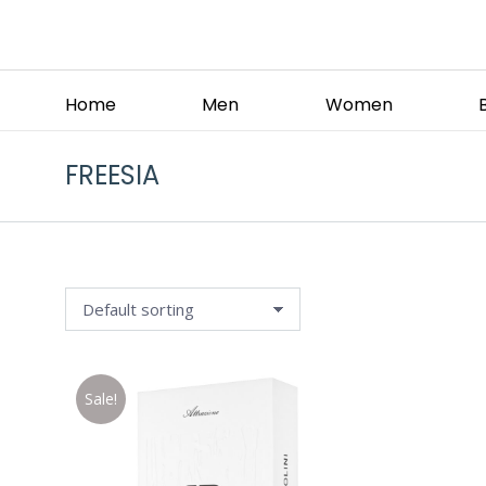
Home
Men
Women
FREESIA
Sale!