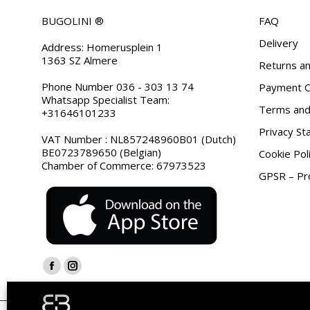
BUGOLINI ®
FAQ
Delivery
Address: Homerusplein 1
1363 SZ Almere
Returns an
Phone Number 036 - 303 13 74
Payment O
Whatsapp Specialist Team:
Terms and 
+31646101233
Privacy S
VAT Number : NL857248960B01 (Dutch)
BE0723789650 (Belgian)
Cookie Pol
Chamber of Commerce: 67973523
GPSR – Pro
Find us on:
Facebook
Instagram
page
page
opens
opens