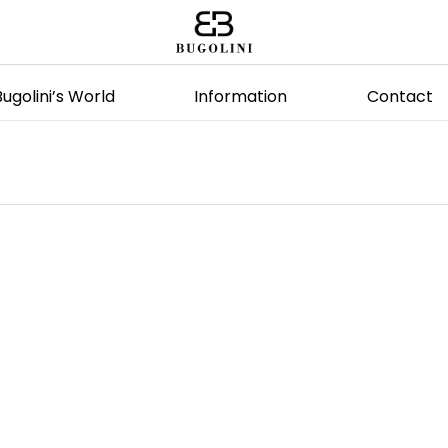
Bugolini’s World
Information
Contact