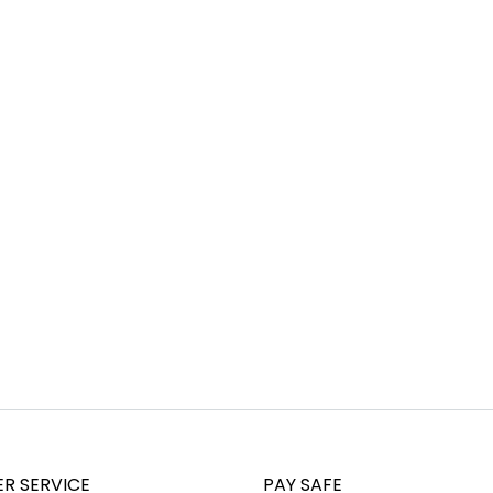
R SERVICE
PAY SAFE