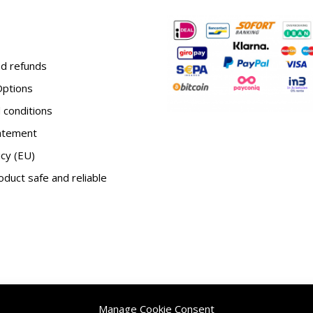
d refunds
ptions
conditions
tatement
icy (EU)
duct safe and reliable
Manage Cookie Consent