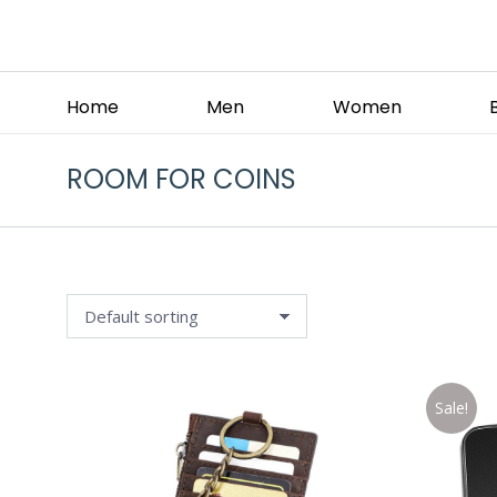
Home
Men
Women
ROOM FOR COINS
Sale!