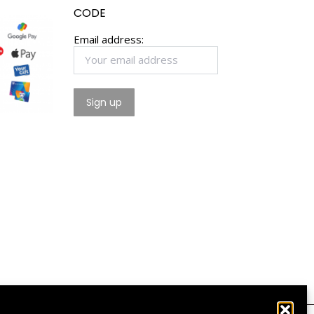
CODE
Email address: