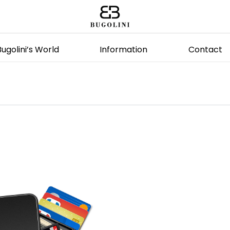
Bugolini’s World
Information
Contact