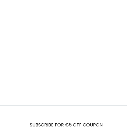
SUBSCRIBE FOR €5 OFF COUPON