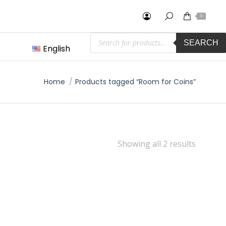
0
Products
SEARCH
search
English
You are here:
Home
Products tagged “Room for Coins”
Showing all 2 results