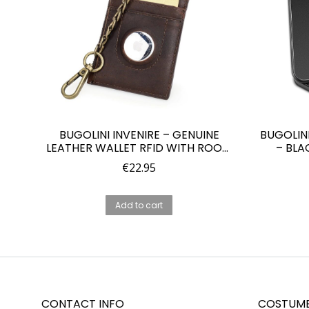
BUGOLINI INVENIRE – GENUINE
BUGOLIN
LEATHER WALLET RFID WITH ROOM
– BLA
FOR 4 CARDS – COINS – IOS AIRTAG
PROTEC
€
22.95
WITH ANTI-THEFT CHAIN – BROWN
Add to cart
CONTACT INFO
COSTUME