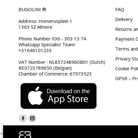
BUGOLINI ®
FAQ
Delivery
Address: Homerusplein 1
1363 SZ Almere
Returns an
Phone Number 036 - 303 13 74
Payment O
Whatsapp Specialist Team:
Terms and 
+31646101233
Privacy S
VAT Number : NL857248960B01 (Dutch)
BE0723789650 (Belgian)
Cookie Pol
Chamber of Commerce: 67973523
GPSR – Pro
Find us on:
Facebook
Instagram
page
page
opens
opens