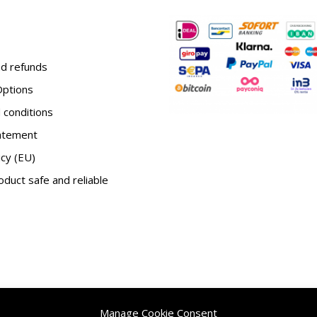
d refunds
ptions
conditions
tatement
icy (EU)
duct safe and reliable
Manage Cookie Consent