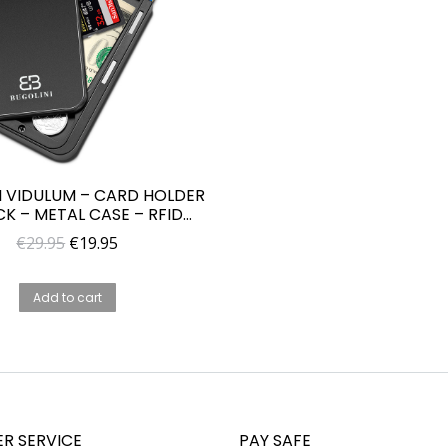
I VIDULUM – CARD HOLDER
CK – METAL CASE – RFID
TION – WALLET FOR MEN
Original
Current
€
29.95
€
19.95
AND WOMAN
price
price
was:
is:
Add to cart
€29.95.
€19.95.
R SERVICE
PAY SAFE