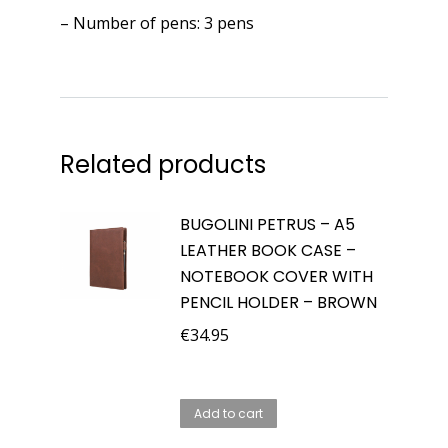
– Number of pens: 3 pens
Related products
BUGOLINI PETRUS – A5
LEATHER BOOK CASE –
NOTEBOOK COVER WITH
PENCIL HOLDER – BROWN
€
34.95
Add to cart