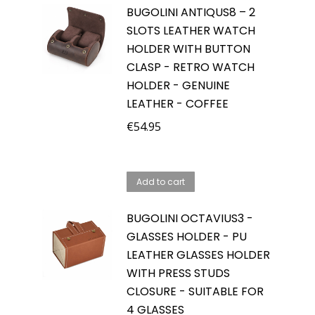
BUGOLINI ANTIQUS8 – 2
SLOTS LEATHER WATCH
HOLDER WITH BUTTON
CLASP - RETRO WATCH
HOLDER - GENUINE
LEATHER - COFFEE
€
54.95
Add to cart
BUGOLINI OCTAVIUS3 -
GLASSES HOLDER - PU
LEATHER GLASSES HOLDER
WITH PRESS STUDS
CLOSURE - SUITABLE FOR
4 GLASSES