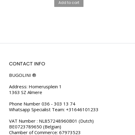
Add to cart
CONTACT INFO
BUGOLINI ®
Address: Homerusplein 1
1363 SZ Almere
Phone Number 036 - 303 13 74
Whatsapp Specialist Team: +31646101233
VAT Number : NL857248960B01 (Dutch)
BE0723789650 (Belgian)
Chamber of Commerce: 67973523