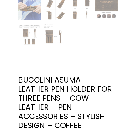
BUGOLINI ASUMA –
LEATHER PEN HOLDER FOR
THREE PENS – COW
LEATHER – PEN
ACCESSORIES – STYLISH
DESIGN – COFFEE