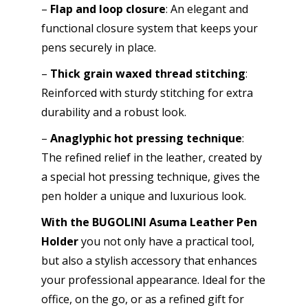
–
Flap and loop closure
: An elegant and
functional closure system that keeps your
pens securely in place.
–
Thick grain waxed thread stitching
:
Reinforced with sturdy stitching for extra
durability and a robust look.
–
Anaglyphic hot pressing technique
:
The refined relief in the leather, created by
a special hot pressing technique, gives the
pen holder a unique and luxurious look.
With the BUGOLINI Asuma Leather Pen
Holder
you not only have a practical tool,
but also a stylish accessory that enhances
your professional appearance. Ideal for the
office, on the go, or as a refined gift for