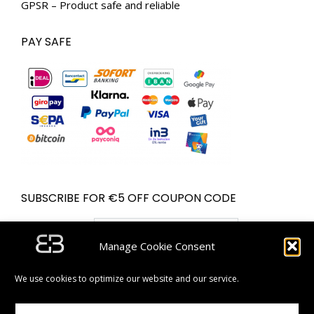
GPSR – Product safe and reliable
PAY SAFE
SUBSCRIBE FOR €5 OFF COUPON CODE
Email address:
Manage Cookie Consent
We use cookies to optimize our website and our service.