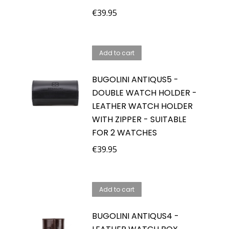
€
39.95
Add to cart
BUGOLINI ANTIQUS5 -
DOUBLE WATCH HOLDER -
LEATHER WATCH HOLDER
WITH ZIPPER - SUITABLE
FOR 2 WATCHES
€
39.95
Add to cart
BUGOLINI ANTIQUS4 -