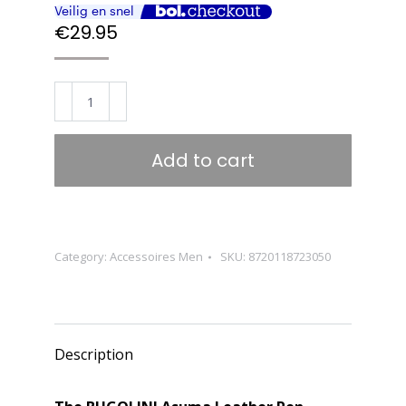
€
29.95
BUGOLINI
Asuma
-
Add to cart
Leather
Pen
Holder
For
Category:
Accessoires Men
SKU:
8720118723050
Three
Pens
-
Cow
Description
Leather
-