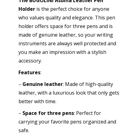
The BUGOLINI Asuma Leather Pen
Pen
Holder
is the perfect choice for anyone
Accessories
who values ​​quality and elegance. This pen
-
holder offers space for three pens and is
Stylish
made of genuine leather, so your writing
Design
instruments are always well protected and
-
you make an impression with a stylish
Coffee
accessory.
quantity
Features
:
–
Genuine leather
: Made of high-quality
leather, with a luxurious look that only gets
better with time.
–
Space for three pens
: Perfect for
carrying your favorite pens organized and
safe.