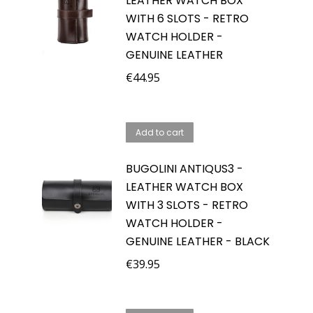
LEATHER WATCH BOX
WITH 6 SLOTS - RETRO
WATCH HOLDER -
GENUINE LEATHER
€
44.95
Add to cart
BUGOLINI ANTIQUS3 -
LEATHER WATCH BOX
WITH 3 SLOTS - RETRO
WATCH HOLDER -
GENUINE LEATHER - BLACK
€
39.95