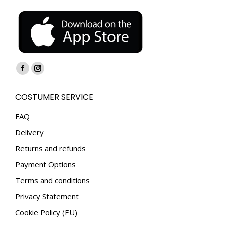
Find us on:
Facebook
Instagram
page
page
COSTUMER SERVICE
opens
opens
in
in
FAQ
new
new
Delivery
window
window
Returns and refunds
Payment Options
Terms and conditions
Privacy Statement
Cookie Policy (EU)