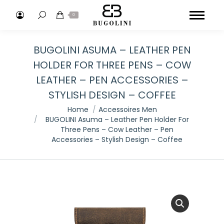
Search:
0
BUGOLINI ASUMA – LEATHER PEN
HOLDER FOR THREE PENS – COW
LEATHER – PEN ACCESSORIES –
STYLISH DESIGN – COFFEE
You are here:
Home
Accessoires Men
BUGOLINI Asuma – Leather Pen Holder For
Three Pens – Cow Leather – Pen
Accessories – Stylish Design – Coffee