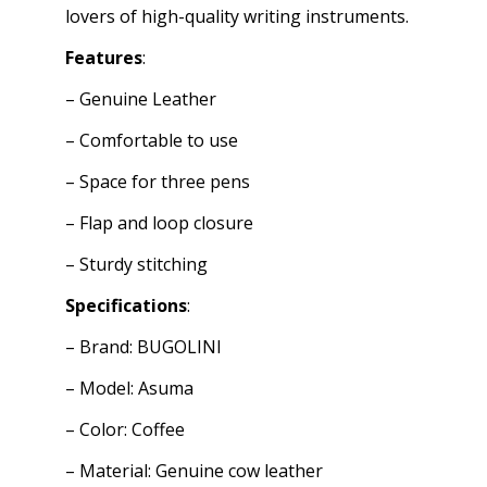
lovers of high-quality writing instruments.
Features
:
– Genuine Leather
– Comfortable to use
– Space for three pens
– Flap and loop closure
– Sturdy stitching
Specifications
:
– Brand: BUGOLINI
– Model: Asuma
– Color: Coffee
– Material: Genuine cow leather