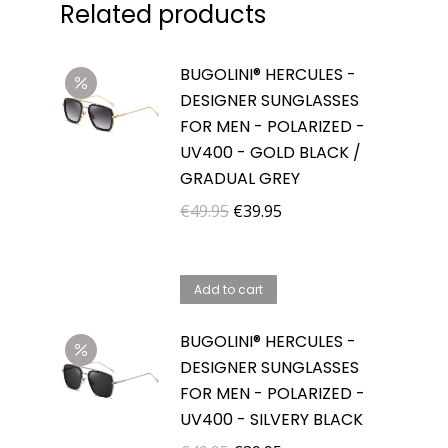
Related products
BUGOLINI® HERCULES -
DESIGNER SUNGLASSES
FOR MEN - POLARIZED -
UV400 - GOLD BLACK /
GRADUAL GREY
Original
Current
€
49.95
€
39.95
price
price
was:
is:
Add to cart
€49.95.
€39.95.
BUGOLINI® HERCULES -
DESIGNER SUNGLASSES
FOR MEN - POLARIZED -
UV400 - SILVERY BLACK