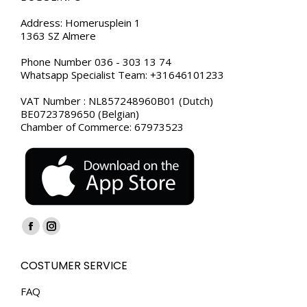
Address: Homerusplein 1
1363 SZ Almere
Phone Number 036 - 303 13 74
Whatsapp Specialist Team: +31646101233
VAT Number : NL857248960B01 (Dutch)
BE0723789650 (Belgian)
Chamber of Commerce: 67973523
Find us on:
Facebook
Instagram
page
page
COSTUMER SERVICE
opens
opens
in
in
FAQ
new
new