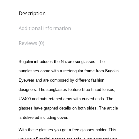
Description
Additional information
Reviews (0)
Bugolini introduces the Nazaro sunglasses. The
sunglasses come with a rectangular frame from Bugolini
Eyewear and are composed by different fashion
designers. The sunglasses feature Blue tinted lenses,
UV400 and outstretched arms with curved ends. The
glasses have graphed details on both sides. The article
is delivered including cover.
With these glasses you get a free glasses holder. This