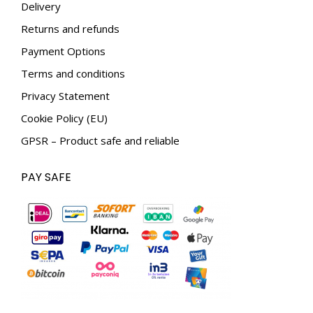
Delivery
window
window
Returns and refunds
Payment Options
Terms and conditions
Privacy Statement
Cookie Policy (EU)
GPSR – Product safe and reliable
PAY SAFE