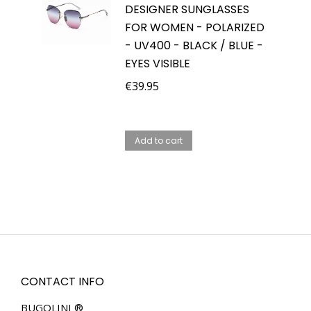
DESIGNER SUNGLASSES
FOR WOMEN - POLARIZED
- UV400 - BLACK / BLUE -
EYES VISIBLE
€
39.95
Add to cart
CONTACT INFO
BUGOLINI ®