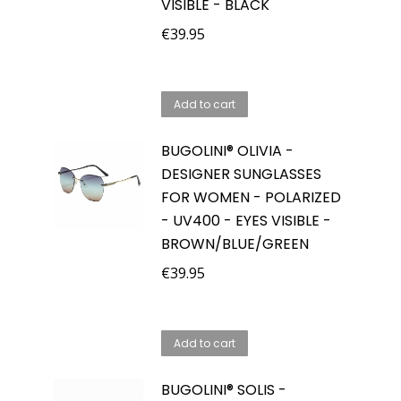
VISIBLE - BLACK
€
39.95
Add to cart
BUGOLINI® OLIVIA -
DESIGNER SUNGLASSES
FOR WOMEN - POLARIZED
- UV400 - EYES VISIBLE -
BROWN/BLUE/GREEN
€
39.95
Add to cart
BUGOLINI® SOLIS -