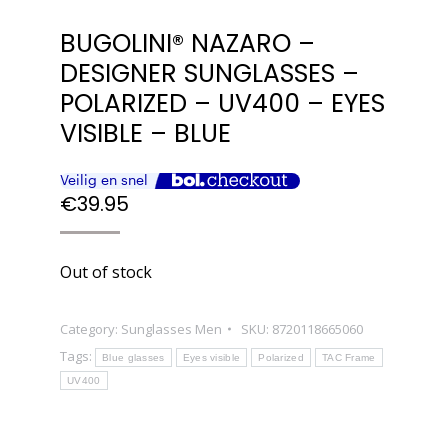
BUGOLINI® NAZARO –
DESIGNER SUNGLASSES –
POLARIZED – UV400 – EYES
VISIBLE – BLUE
€
39.95
Out of stock
Category:
Sunglasses Men
SKU:
8720118665060
Tags:
Blue glasses
Eyes visible
Polarized
TAC Frame
UV400