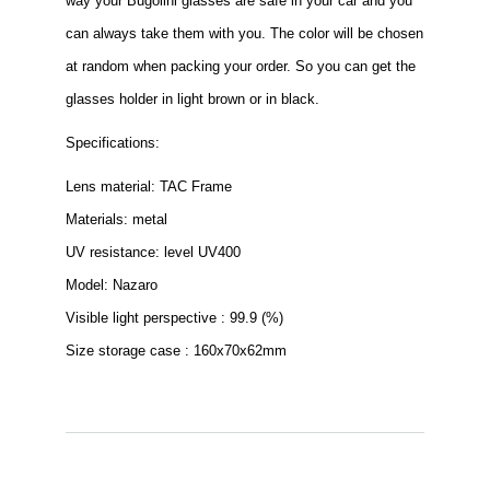
way your Bugolini glasses are safe in your car and you
can always take them with you. The color will be chosen
at random when packing your order. So you can get the
glasses holder in light brown or in black.
Specifications:
Lens material: TAC Frame
Materials: metal
UV resistance: level UV400
Model: Nazaro
Visible light perspective : 99.9 (%)
Size storage case : 160x70x62mm