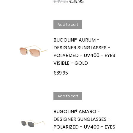
Original
Current
€
49.95
€
39.95
price
price
was:
is:
Add to cart
€49.95.
€39.95.
BUGOLINI® AURUM -
DESIGNER SUNGLASSES -
POLARIZED - UV400 - EYES
VISIBLE - GOLD
€
39.95
Add to cart
BUGOLINI® AMARO -
DESIGNER SUNGLASSES -
POLARIZED - UV400 - EYES