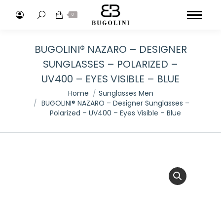
Search:
0
BUGOLINI® NAZARO – DESIGNER
SUNGLASSES – POLARIZED –
UV400 – EYES VISIBLE – BLUE
You are here:
Home
Sunglasses Men
BUGOLINI® NAZARO – Designer Sunglasses –
Polarized – UV400 – Eyes Visible – Blue