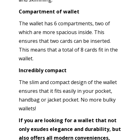
Compartment of wallet
The wallet has 6 compartments, two of
which are more spacious inside. This
ensures that two cards can be inserted.
This means that a total of 8 cards fit in the
wallet.
Incredibly compact
The slim and compact design of the wallet
ensures that it fits easily in your pocket,
handbag or jacket pocket. No more bulky
wallets!
If you are looking for a wallet that not
only exudes elegance and durability, but
also offers all modern conveniences,