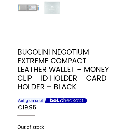
BUGOLINI NEGOTIUM –
EXTREME COMPACT
LEATHER WALLET – MONEY
CLIP – ID HOLDER – CARD
HOLDER – BLACK
€
19.95
Out of stock