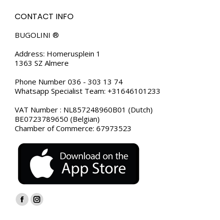
CONTACT INFO
BUGOLINI ®
Address: Homerusplein 1
1363 SZ Almere
Phone Number 036 - 303 13 74
Whatsapp Specialist Team: +31646101233
VAT Number : NL857248960B01 (Dutch)
BE0723789650 (Belgian)
Chamber of Commerce: 67973523
Find us on:
Facebook
Instagram
page
page