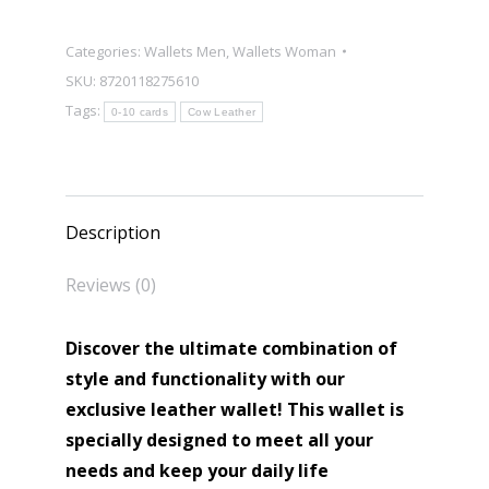
Categories:
Wallets Men
,
Wallets Woman
SKU:
8720118275610
Tags:
0-10 cards
Cow Leather
Description
Reviews (0)
Discover the ultimate combination of
style and functionality with our
exclusive leather wallet! This wallet is
specially designed to meet all your
needs and keep your daily life