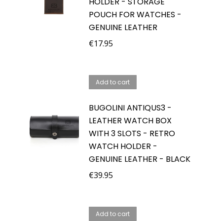
HOLDER - STORAGE
POUCH FOR WATCHES -
GENUINE LEATHER
€
17.95
Add to cart
BUGOLINI ANTIQUS3 -
LEATHER WATCH BOX
WITH 3 SLOTS - RETRO
WATCH HOLDER -
GENUINE LEATHER - BLACK
€
39.95
Add to cart