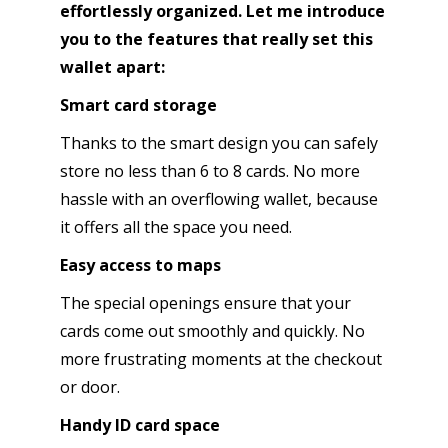
effortlessly organized. Let me introduce
you to the features that really set this
wallet apart:
Smart card storage
Thanks to the smart design you can safely
store no less than 6 to 8 cards. No more
hassle with an overflowing wallet, because
it offers all the space you need.
Easy access to maps
The special openings ensure that your
cards come out smoothly and quickly. No
more frustrating moments at the checkout
or door.
Handy ID card space