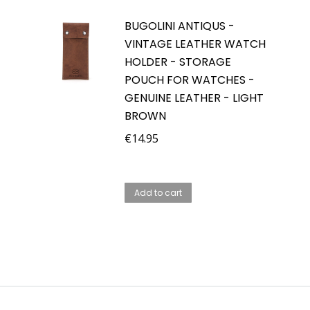
BUGOLINI ANTIQUS -
VINTAGE LEATHER WATCH
HOLDER - STORAGE
POUCH FOR WATCHES -
GENUINE LEATHER - LIGHT
BROWN
€
14.95
Add to cart