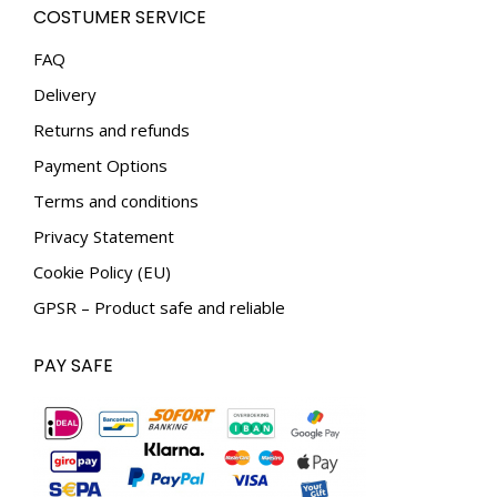
COSTUMER SERVICE
opens
opens
in
in
FAQ
new
new
Delivery
window
window
Returns and refunds
Payment Options
Terms and conditions
Privacy Statement
Cookie Policy (EU)
GPSR – Product safe and reliable
PAY SAFE