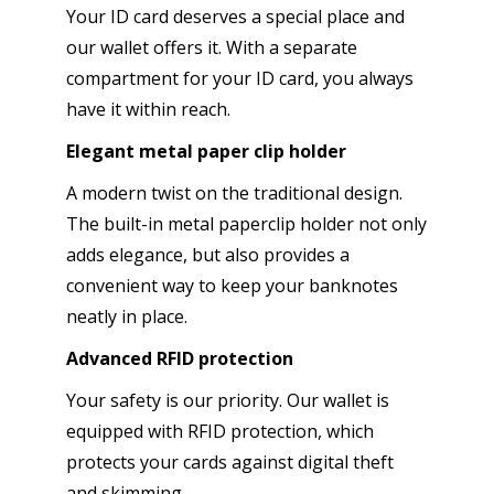
Your ID card deserves a special place and
our wallet offers it. With a separate
compartment for your ID card, you always
have it within reach.
Elegant metal paper clip holder
A modern twist on the traditional design.
The built-in metal paperclip holder not only
adds elegance, but also provides a
convenient way to keep your banknotes
neatly in place.
Advanced RFID protection
Your safety is our priority. Our wallet is
equipped with RFID protection, which
protects your cards against digital theft
and skimming.