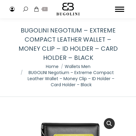
Search:
0
BUGOLINI NEGOTIUM – EXTREME
COMPACT LEATHER WALLET –
MONEY CLIP – ID HOLDER – CARD
HOLDER – BLACK
You are here:
Home
Wallets Men
BUGOLINI Negotium – Extreme Compact
Leather Wallet – Money Clip – ID Holder –
Card Holder – Black