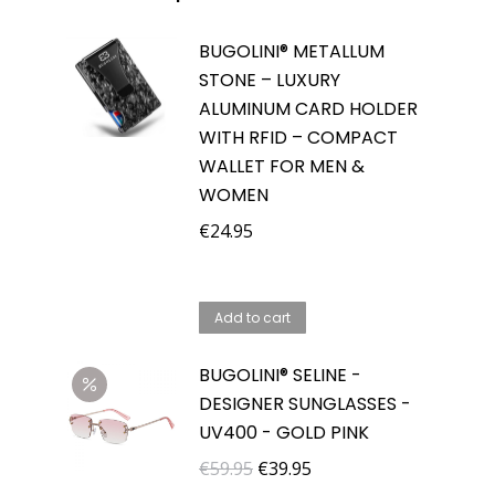
BUGOLINI® METALLUM
STONE – LUXURY
ALUMINUM CARD HOLDER
WITH RFID – COMPACT
WALLET FOR MEN &
WOMEN
€
24.95
Add to cart
BUGOLINI® SELINE -
DESIGNER SUNGLASSES -
UV400 - GOLD PINK
Original
Current
€
59.95
€
39.95