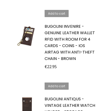
price
price
was:
is:
Add to cart
€59.95.
€39.95.
BUGOLINI INVENIRE -
GENUINE LEATHER WALLET
RFID WITH ROOM FOR 4
CARDS - COINS - IOS
AIRTAG WITH ANTI-THEFT
CHAIN - BROWN
€
22.95
Add to cart
BUGOLINI ANTIQUS -
VINTAGE LEATHER WATCH