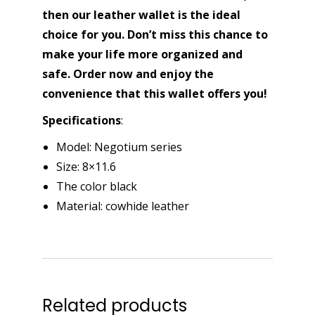
then our leather wallet is the ideal
choice for you. Don’t miss this chance to
make your life more organized and
safe. Order now and enjoy the
convenience that this wallet offers you!
Specifications
:
Model: Negotium series
Size: 8×11.6
The color black
Material: cowhide leather
Related products