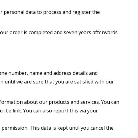
 personal data to process and register the
 your order is completed and seven years afterwards
ephone number, name and address details and
 until we are sure that you are satisfied with our
nformation about our products and services. You can
ribe link. You can also report this via your
 permission. This data is kept until you cancel the