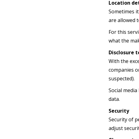
Location det
Sometimes it
are allowed t
For this ser
what the make
Disclosure t
With the exc
companies or 
suspected).
Social media 
data.
Security
Security of p
adjust securi