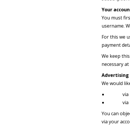
Your accoun
You must fir
username. We
For this we u
payment detai
We keep this
necessary at
Advertising
We would lik
via soc
via e-
You can objec
via your acco