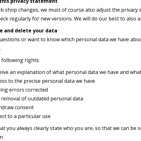
this privacy statement
 shop changes, we must of course also adjust the privacy s
eck regularly for new versions. We will do our best to also
e and delete your data
questions or want to know which personal data we have about
.
following rights:
n explanation of what personal data we have and what w
o the precise personal data we have
errors corrected
val of outdated personal data
aw consent
o a particular use
at you always clearly state who you are, so that we can be s
n.