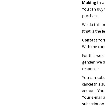
Making in-a
You can buy 
purchase.
We do this o
(that is the l
Contact fo
With the con
For this we u
gender. We do
response.
You can subs
cancel this s
account. You 
Your e-mail a
subscription.