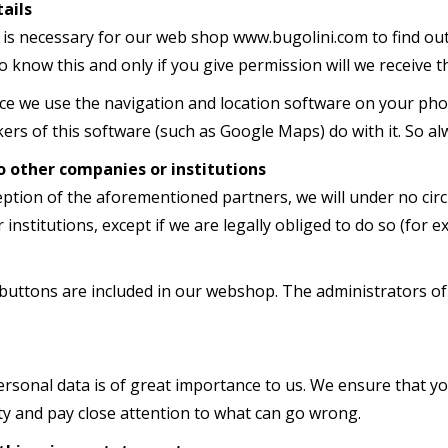
ails
 is necessary for our web shop www.bugolini.com to find out 
o know this and only if you give permission will we receive t
vice we use the navigation and location software on your ph
rs of this software (such as Google Maps) do with it. So al
o other companies or institutions
eption of the aforementioned partners, we will under no cir
institutions, except if we are legally obliged to do so (for e
buttons are included in our webshop. The administrators of 
ersonal data is of great importance to us. We ensure that y
ty and pay close attention to what can go wrong.