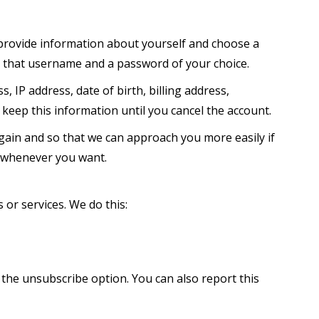
 provide information about yourself and choose a
h that username and a password of your choice.
 IP address, date of birth, billing address,
keep this information until you cancel the account.
gain and so that we can approach you more easily if
 whenever you want.
or services. We do this:
 the unsubscribe option. You can also report this