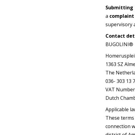
Submitting
a
complaint
supervisory a
Contact det
BUGOLINI®
Homerusplei
1363 SZ Alm
The Netherl
036- 303 13 7
VAT Number 
Dutch Chamb
Applicable la
These terms a
connection wi
district of 