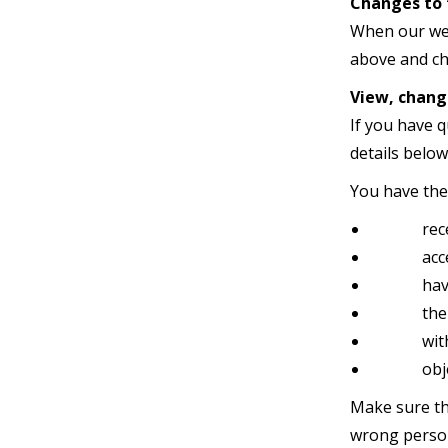
Changes to 
When our web
above and ch
View, chang
If you have 
details below
You have the 
receive a
access t
having 
the remo
withdr
object t
Make sure th
wrong perso