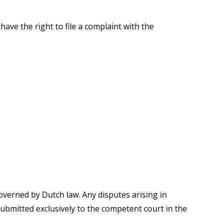
have the right to file a complaint with the
overned by Dutch law. Any disputes arising in
submitted exclusively to the competent court in the