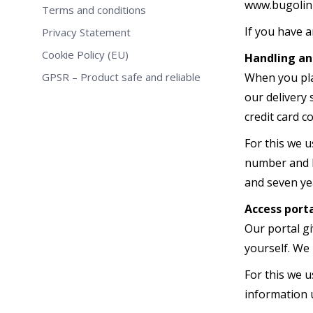
www.bugolini
Terms and conditions
If you have 
Privacy Statement
Cookie Policy (EU)
Handling an
GPSR – Product safe and reliable
When you pla
our delivery
credit card 
For this we u
number and b
and seven yea
Access port
Our portal g
yourself. We 
For this we 
information u