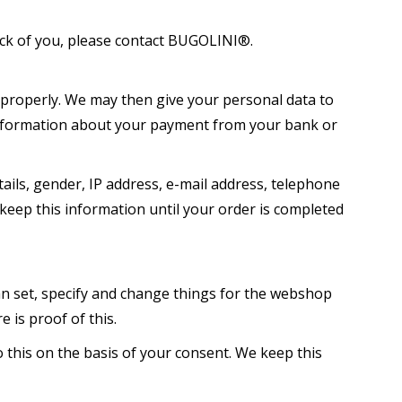
ack of you, please contact BUGOLINI®.
 properly. We may then give your personal data to
e information about your payment from your bank or
ails, gender, IP address, e-mail address, telephone
keep this information until your order is completed
 set, specify and change things for the webshop
 is proof of this.
 this on the basis of your consent. We keep this