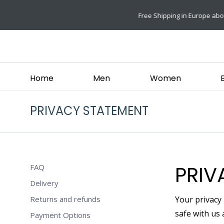
ove €49,-
Home
Men
Women
PRIVACY STATEMENT
PRIV
FAQ
Delivery
Returns and refunds
Your privacy
safe with us 
Payment Options