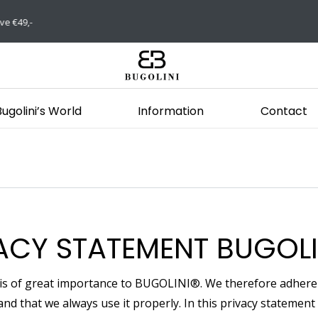
Bugolini’s World
Information
Contact
ACY STATEMENT BUGOLI
 is of great importance to BUGOLINI®. We therefore adhere t
and that we always use it properly. In this privacy stateme