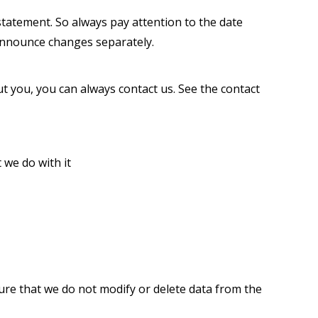
tatement. So always pay attention to the date
 announce changes separately.
 you, you can always contact us. See the contact
e do with it
ure that we do not modify or delete data from the