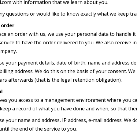
.com with information that we learn about you.
any questions or would like to know exactly what we keep tr
 order
ce an order with us, we use your personal data to handle it
 service to have the order delivered to you. We also receiv
company.
se your payment details, date of birth, name and address det
illing address. We do this on the basis of your consent. We 
rs afterwards (that is the legal retention obligation).
al
ives you access to a management environment where you can
keep a record of what you have done and when, so that there
use your name and address, IP address, e-mail address. We do
ntil the end of the service to you.