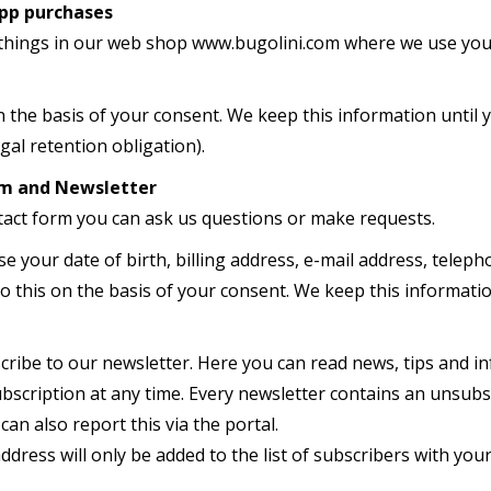
pp purchases
things in our web shop www.bugolini.com where we use your
n the basis of your consent. We keep this information until
egal retention obligation).
rm
and N
ewsletter
tact form you can ask us questions or make requests.
se your date of birth, billing address, e-mail address, tel
 this on the basis of your consent. We keep this information
cribe to our newsletter. Here you can read news, tips and i
ubscription at any time. Every newsletter contains an unsubsc
can also report this via the portal.
ddress will only be added to the list of subscribers with your