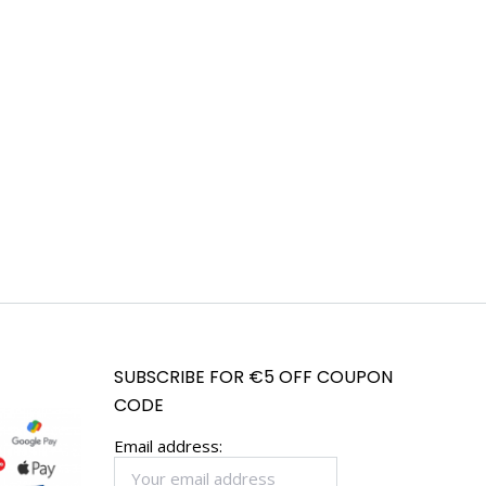
SUBSCRIBE FOR €5 OFF COUPON
CODE
Email address: