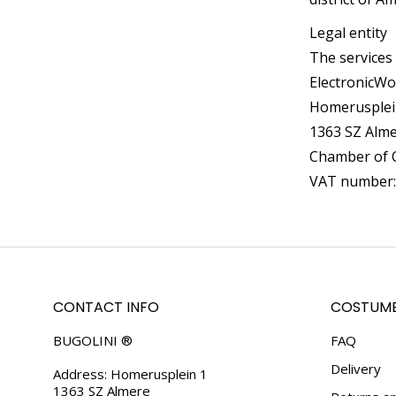
Legal entity
The services
ElectronicWo
Homerusplei
1363 SZ Alm
Chamber of 
VAT number
CONTACT INFO
COSTUME
BUGOLINI ®
FAQ
Delivery
Address: Homerusplein 1
1363 SZ Almere