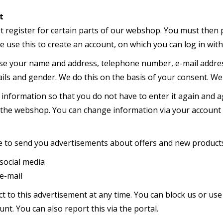
t
st register for certain parts of our webshop. You must then
 use this to create an account, on which you can log in wit
se your name and address, telephone number, e-mail address,
ls and gender. We do this on the basis of your consent. We 
 information so that you do not have to enter it again and a
 the webshop. You can change information via your account
e to send you advertisements about offers and new products 
ial media
mail
t to this advertisement at any time. You can block us or use
unt. You can also report this via the portal.