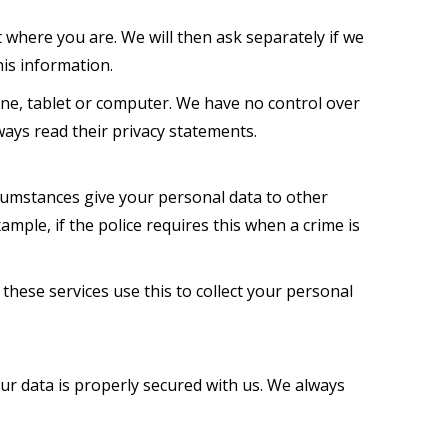
where you are. We will then ask separately if we
his information.
one, tablet or computer. We have no control over
ways read their privacy statements.
cumstances give your personal data to other
xample, if the police requires this when a crime is
these services use this to collect your personal
our data is properly secured with us. We always