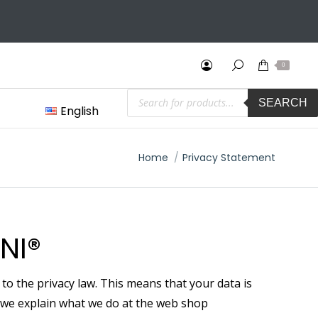
2 Years International Warranty & Easy Returns (30 days)
0
Products
SEARCH
search
English
You are here:
Home
Privacy Statement
NI®
o the privacy law. This means that your data is
nt we explain what we do at the web shop