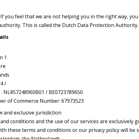
If you feel that we are not helping you in the right way, you 
uthority. This is called the Dutch Data Protection Authority.
ails
n 1
ere
ands
4 /
: NL857248960B01 / BE0723789650
er of Commerce Number: 67973523
w and exclusive jurisdiction
nd conditions and the use of our services are exclusively g
th these terms and conditions or our privacy policy will be 
Amsterdam, the Netherlands.