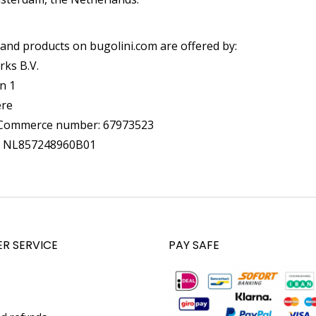
 and products on bugolini.com are offered by:
rks B.V.
n 1
ere
Commerce number: 67973523
: NL857248960B01
R SERVICE
PAY SAFE