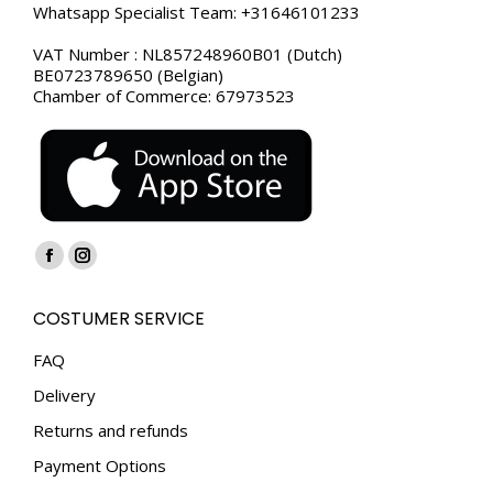
Whatsapp Specialist Team: +31646101233
VAT Number : NL857248960B01 (Dutch)
BE0723789650 (Belgian)
Chamber of Commerce: 67973523
Find us on:
Facebook
Instagram
page
page
COSTUMER SERVICE
opens
opens
in
in
FAQ
new
new
Delivery
window
window
Returns and refunds
Payment Options