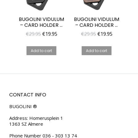
BUGOLINI VIDULUM
BUGOLINI VIDULUM
– CARD HOLDER –
– CARD HOLDER –
BLACK – METAL
WALNUT WOOD +
Original
Current
Original
Current
€
29.95
€
19.95
€
29.95
€
19.95
CASE – RFID
PC CASE – WALLET
price
price
price
price
PROTECTION –
FOR MEN AND
WALLET FOR MEN
WOMAN
was:
is:
was:
is:
Add to cart
Add to cart
AND WOMAN
€29.95.
€19.95.
€29.95.
€19.95.
CONTACT INFO
BUGOLINI ®
Address: Homerusplein 1
1363 SZ Almere
Phone Number 036 - 303 13 74