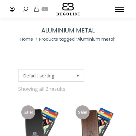
Search:
0
ALUMINIUM METAL
You are here:
Home
Products tagged “Aluminium metal”
Showing all 2 results
Sale!
Sale!