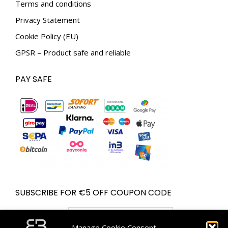
Terms and conditions
Privacy Statement
Cookie Policy (EU)
GPSR – Product safe and reliable
PAY SAFE
SUBSCRIBE FOR €5 OFF COUPON CODE
Email address:
Manage Cookie Consent