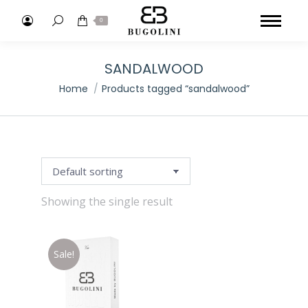
Search:
0
SANDALWOOD
You are here:
Home
Products tagged “sandalwood”
Showing the single result
Sale!