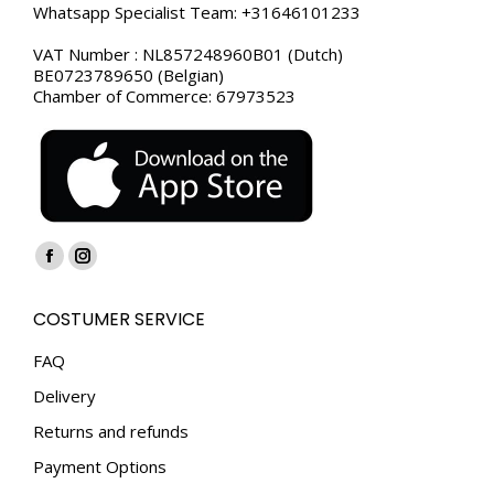
Whatsapp Specialist Team: +31646101233
VAT Number : NL857248960B01 (Dutch)
BE0723789650 (Belgian)
Chamber of Commerce: 67973523
Find us on:
Facebook
Instagram
page
page
COSTUMER SERVICE
opens
opens
in
in
FAQ
new
new
Delivery
window
window
Returns and refunds
Payment Options