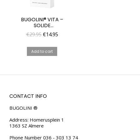
BUGOLINI® VITA –
SOLIDE
FRAGRANCE FOR
Original
Current
€
29.95
€
14.95
MEN – UNIQUE
price
price
PARFUME FOR HIM
was:
is:
Add to cart
€29.95.
€14.95.
CONTACT INFO
BUGOLINI ®
Address: Homerusplein 1
1363 SZ Almere
Phone Number 036 - 303 13 74