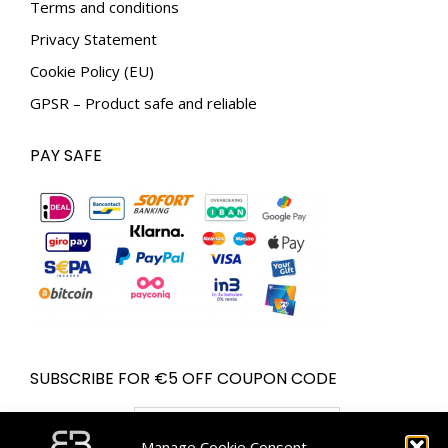
Terms and conditions
Privacy Statement
Cookie Policy (EU)
GPSR – Product safe and reliable
PAY SAFE
SUBSCRIBE FOR €5 OFF COUPON CODE
Email address:
Manage Cookie Consent