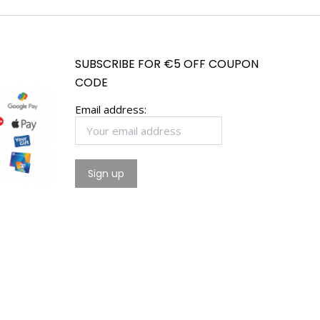
SUBSCRIBE FOR €5 OFF COUPON
CODE
Email address: