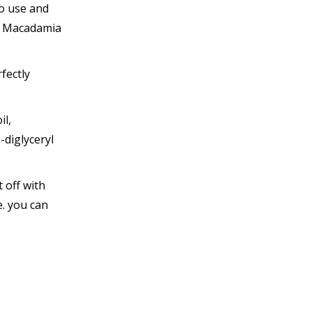
to use and
nd Macadamia
fectly
il,
-diglyceryl
 off with
e. you can