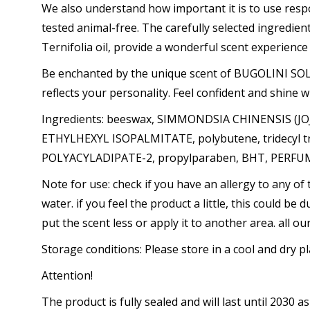
We also understand how important it is to use resp
tested animal-free. The carefully selected ingredie
Ternifolia oil, provide a wonderful scent experienc
Be enchanted by the unique scent of BUGOLINI SOLI
reflects your personality. Feel confident and shin
Ingredients: beeswax, SIMMONDSIA CHINENSIS (JOJO
ETHYLHEXYL ISOPALMITATE, polybutene, tridecyl trime
POLYACYLADIPATE-2, propylparaben, BHT, PERFU
Note for use: check if you have an allergy to any of 
water. if you feel the product a little, this could be 
put the scent less or apply it to another area. all o
Storage conditions: Please store in a cool and dry pl
Attention!
The product is fully sealed and will last until 2030