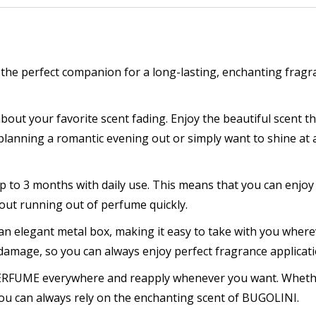
que
fume
he perfect companion for a long-lasting, enchanting fragr
m
ntity
t your favorite scent fading. Enjoy the beautiful scent tha
lanning a romantic evening out or simply want to shine at a
 to 3 months with daily use. This means that you can enjoy
out running out of perfume quickly.
an elegant metal box, making it easy to take with you where
amage, so you can always enjoy perfect fragrance applicati
 PERFUME everywhere and reapply whenever you want. Wheth
u can always rely on the enchanting scent of BUGOLINI.