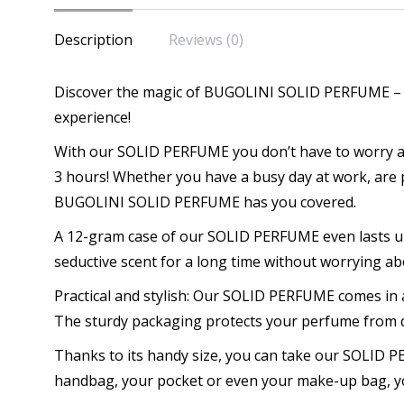
-
Description
Reviews (0)
Uni
Par
Discover the magic of BUGOLINI SOLID PERFUME – t
for
experience!
Hi
qua
With our SOLID PERFUME you don’t have to worry abou
3 hours! Whether you have a busy day at work, are p
BUGOLINI SOLID PERFUME has you covered.
A 12-gram case of our SOLID PERFUME even lasts up
seductive scent for a long time without worrying ab
Practical and stylish: Our SOLID PERFUME comes in 
The sturdy packaging protects your perfume from d
Thanks to its handy size, you can take our SOLID
handbag, your pocket or even your make-up bag, yo