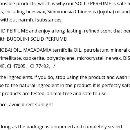
onsible products, which is why our SOLID PERFUME is safe 
nts, including beeswax, Simmondsia Chinensis (Jojoba) oil a
e without harmful substances.
D PERFUME and enjoy a long-lasting, refined scent that per
e with BUGOLINI SOLID PERFUME!
BA) OIL, MACADAMIA ternifolia OIL, petrolatum, mineral o
llitate, ozokerite, polyethylene, microcrystalline wax, BIS
ME, CI 47005、CI 77492。/
the ingredients. if you do, stop using the product and wash it
due to the natural ingredient in the product. it is perfectly saf
ur products are tested, animal-free and safe to use.
ace, avoid direct sunlight
 as long as the package is unopened and completely sealed.