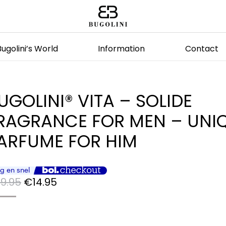
Bugolini’s World
Information
Contact
UGOLINI® VITA – SOLIDE
RAGRANCE FOR MEN – UNI
ARFUME FOR HIM
Original
Current
9.95
€
14.95
price
price
was:
is: