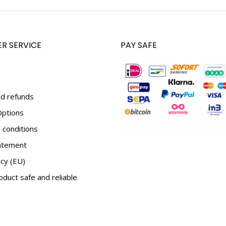
R SERVICE
PAY SAFE
d refunds
ptions
conditions
tatement
icy (EU)
duct safe and reliable