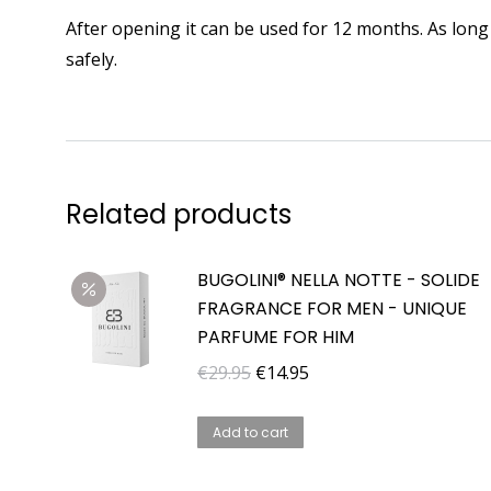
After opening it can be used for 12 months. As long 
safely.
Related products
BUGOLINI® NELLA NOTTE - SOLIDE
FRAGRANCE FOR MEN - UNIQUE
PARFUME FOR HIM
Original
Current
€
29.95
€
14.95
price
price
was:
is:
Add to cart
€29.95.
€14.95.