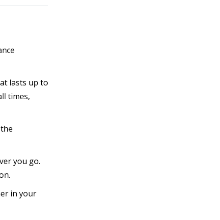
ance
t lasts up to
ll times,
 the
ver you go.
on.
er in your