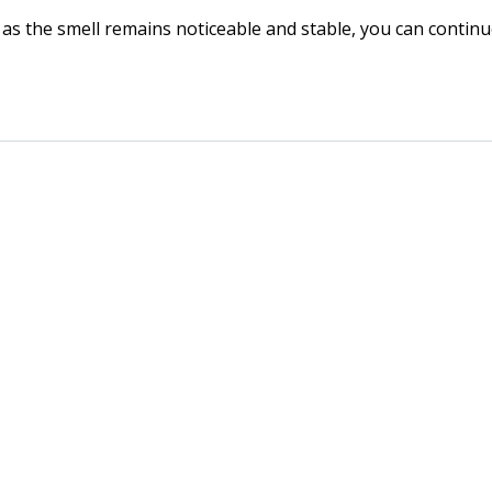
as the smell remains noticeable and stable, you can continue