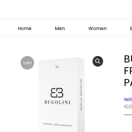
Home
Men
Women
B
Sale!
F
P
€
2