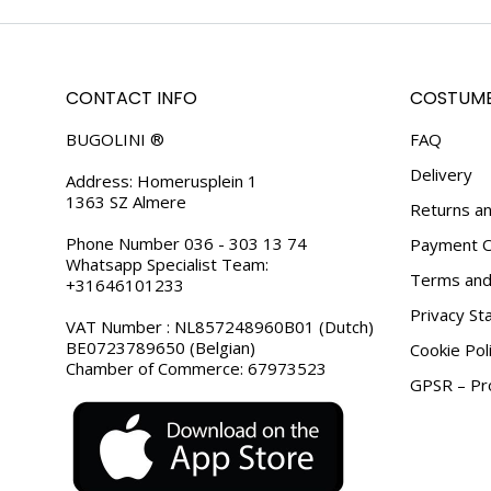
CONTACT INFO
COSTUME
BUGOLINI ®
FAQ
Delivery
Address: Homerusplein 1
1363 SZ Almere
Returns an
Phone Number 036 - 303 13 74
Payment O
Whatsapp Specialist Team:
Terms and 
+31646101233
Privacy S
VAT Number : NL857248960B01 (Dutch)
BE0723789650 (Belgian)
Cookie Pol
Chamber of Commerce: 67973523
GPSR – Pro