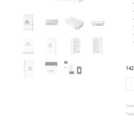
142
BU
VIT
-
Sol
Cate
Tags
Fra
for
Me