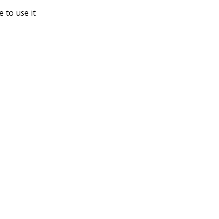
 to use it