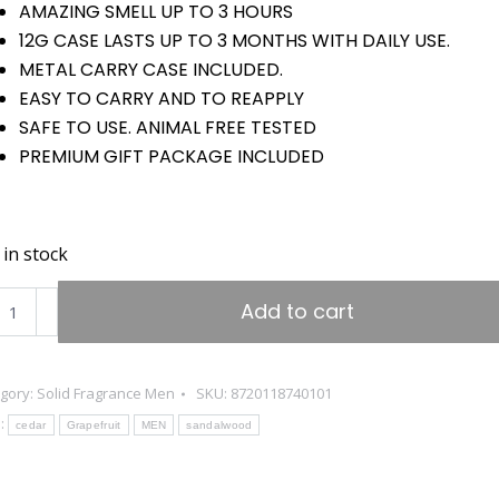
€29.95.
€14.95.
AMAZING SMELL UP TO 3 HOURS
12G CASE LASTS UP TO 3 MONTHS WITH DAILY USE.
METAL CARRY CASE INCLUDED.
EASY TO CARRY AND TO REAPPLY
SAFE TO USE. ANIMAL FREE TESTED
PREMIUM GIFT PACKAGE INCLUDED
 in stock
GOLINI®
Add to cart
A
ide
gory:
Solid Fragrance Men
SKU:
8720118740101
:
grance
cedar
Grapefruit
MEN
sandalwood
n