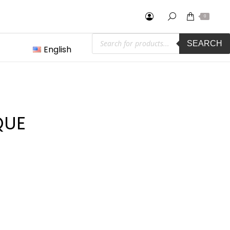
0
Products
SEARCH
search
English
QUE