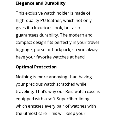
Elegance and Durability
This exclusive watch holder is made of
high-quality PU leather, which not only
gives it a luxurious look, but also
guarantees durability. The modern and
compact design fits perfectly in your travel
luggage, purse or backpack, so you always
have your favorite watches at hand.
Optimal Protection
Nothing is more annoying than having
your precious watch scratched while
traveling. That’s why our Reis watch case is
equipped with a soft Superfiber lining,
which encases every pair of watches with
the utmost care. This will keep your