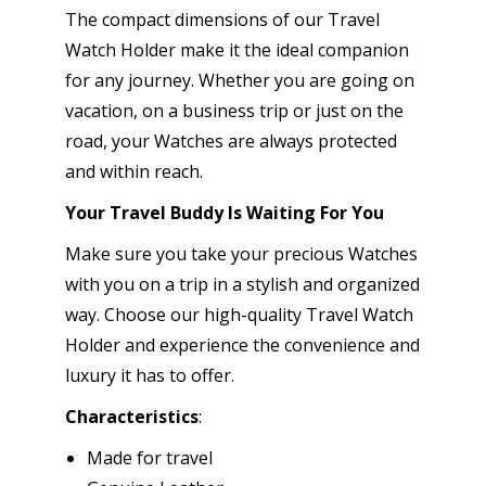
The compact dimensions of our Travel
Watch Holder make it the ideal companion
for any journey. Whether you are going on
vacation, on a business trip or just on the
road, your Watches are always protected
and within reach.
Your Travel Buddy Is Waiting For You
Make sure you take your precious Watches
with you on a trip in a stylish and organized
way. Choose our high-quality Travel Watch
Holder and experience the convenience and
luxury it has to offer.
Characteristics
:
Made for travel