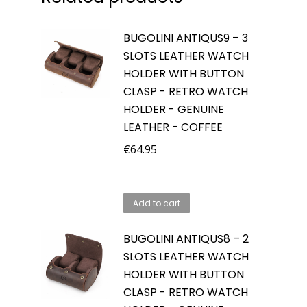
BUGOLINI ANTIQUS9 – 3
SLOTS LEATHER WATCH
HOLDER WITH BUTTON
CLASP - RETRO WATCH
HOLDER - GENUINE
LEATHER - COFFEE
€
64.95
Add to cart
BUGOLINI ANTIQUS8 – 2
SLOTS LEATHER WATCH
HOLDER WITH BUTTON
CLASP - RETRO WATCH