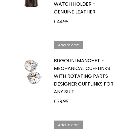
WATCH HOLDER -
GENUINE LEATHER
€
44.95
Add to cart
BUGOLINI MANCHET -
MECHANICAL CUFFLINKS
WITH ROTATING PARTS -
DESIGNER CUFFLINKS FOR
ANY SUIT
€
39.95
Add to cart