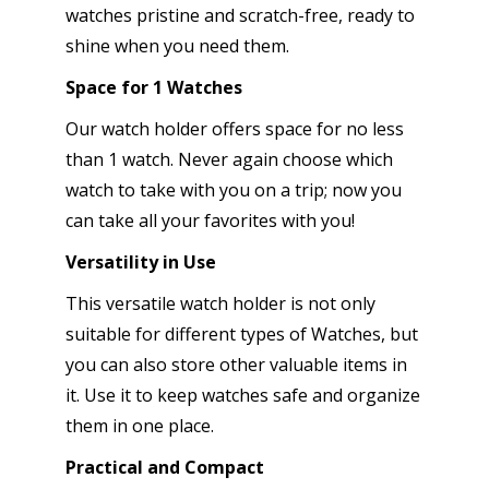
watches pristine and scratch-free, ready to
shine when you need them.
Space for 1 Watches
Our watch holder offers space for no less
than 1 watch. Never again choose which
watch to take with you on a trip; now you
can take all your favorites with you!
Versatility in Use
This versatile watch holder is not only
suitable for different types of Watches, but
you can also store other valuable items in
it. Use it to keep watches safe and organize
them in one place.
Practical and Compact