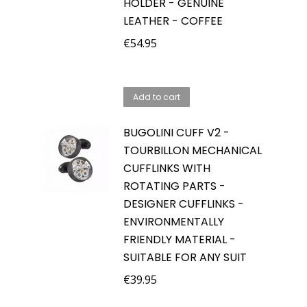
HOLDER - GENUINE
LEATHER - COFFEE
€
54.95
Add to cart
BUGOLINI CUFF V2 -
TOURBILLON MECHANICAL
CUFFLINKS WITH
ROTATING PARTS -
DESIGNER CUFFLINKS -
ENVIRONMENTALLY
FRIENDLY MATERIAL -
SUITABLE FOR ANY SUIT
€
39.95