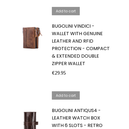
Add to cart
BUGOLINI VINDICI -
WALLET WITH GENUINE
LEATHER AND RFID
PROTECTION - COMPACT
& EXTENDED DOUBLE
ZIPPER WALLET
€
29.95
Add to cart
BUGOLINI ANTIQUS4 -
LEATHER WATCH BOX
WITH 6 SLOTS - RETRO