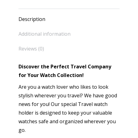
Description
Additional information
Reviews (0)
Discover the Perfect Travel Company
for Your Watch Collection!
Are you a watch lover who likes to look
stylish wherever you travel? We have good
news for you! Our special Travel watch
holder is designed to keep your valuable
watches safe and organized wherever you
go.