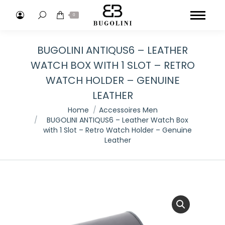
Search:
0
BUGOLINI ANTIQUS6 – LEATHER
WATCH BOX WITH 1 SLOT – RETRO
WATCH HOLDER – GENUINE
LEATHER
You are here:
Home
Accessoires Men
BUGOLINI ANTIQUS6 – Leather Watch Box
with 1 Slot – Retro Watch Holder – Genuine
Leather