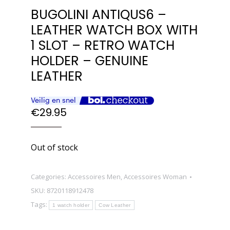
BUGOLINI ANTIQUS6 –
LEATHER WATCH BOX WITH
1 SLOT – RETRO WATCH
HOLDER – GENUINE
LEATHER
€
29.95
Out of stock
Categories:
Accessoires Men
,
Accessoires Woman
SKU:
8720118912478
Tags:
1 watch holder
Cow Leather