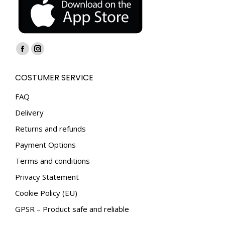
Find us on:
Facebook
Instagram
page
page
COSTUMER SERVICE
opens
opens
in
in
FAQ
new
new
Delivery
window
window
Returns and refunds
Payment Options
Terms and conditions
Privacy Statement
Cookie Policy (EU)
GPSR – Product safe and reliable