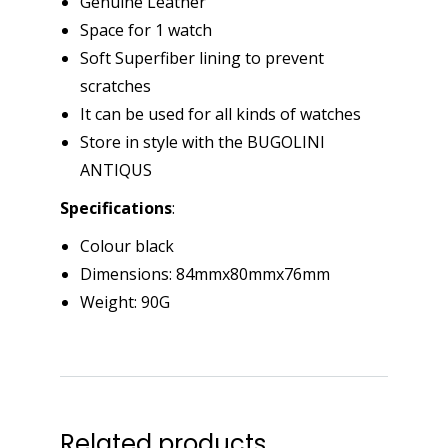
Genuine Leather
Space for 1 watch
Soft Superfiber lining to prevent
scratches
It can be used for all kinds of watches
Store in style with the BUGOLINI
ANTIQUS
Specifications
:
Colour black
Dimensions: 84mmx80mmx76mm
Weight: 90G
Related products