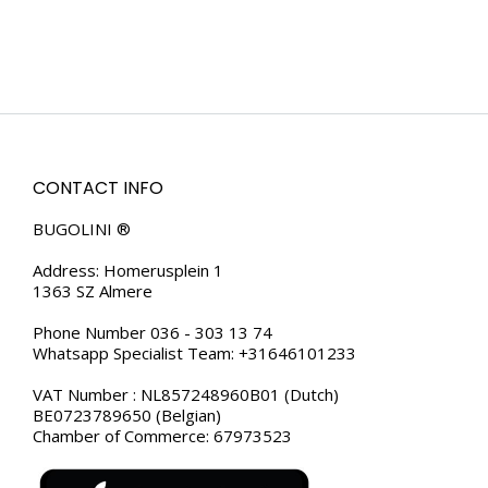
CONTACT INFO
BUGOLINI ®
Address: Homerusplein 1
1363 SZ Almere
Phone Number 036 - 303 13 74
Whatsapp Specialist Team: +31646101233
VAT Number : NL857248960B01 (Dutch)
BE0723789650 (Belgian)
Chamber of Commerce: 67973523