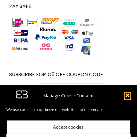
PAY SAFE
SUBSCRIBE FOR €5 OFF COUPON CODE
Email address:
Manage Cookie Consent
We use cookies to optimize our website and our service.
Accept cookies
| Partner van Bol.com | © Bugolini.com - 2020. All rights