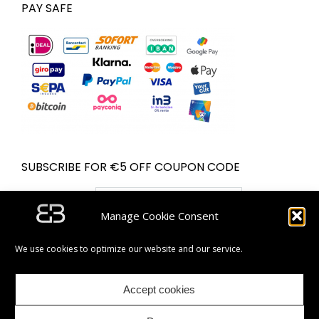
PAY SAFE
SUBSCRIBE FOR €5 OFF COUPON CODE
Email address:
Manage Cookie Consent
We use cookies to optimize our website and our service.
Accept cookies
| Partner van Bol.com | © Bugolini.com - 2020. All rights
reserved.|