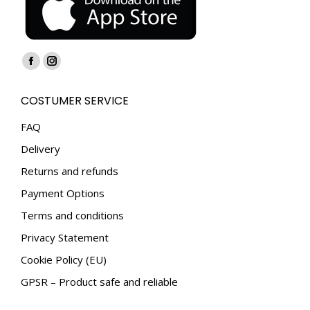
Find us on:
Facebook
Instagram
page
page
COSTUMER SERVICE
opens
opens
in
in
FAQ
new
new
Delivery
window
window
Returns and refunds
Payment Options
Terms and conditions
Privacy Statement
Cookie Policy (EU)
GPSR – Product safe and reliable