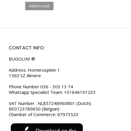
HOLDER – GENUINE
Add to cart
LEATHER
CONTACT INFO
BUGOLINI ®
Address: Homerusplein 1
1363 SZ Almere
Phone Number 036 - 303 13 74
Whatsapp Specialist Team: +31646101233
VAT Number : NL857248960B01 (Dutch)
BE0723789650 (Belgian)
Chamber of Commerce: 67973523