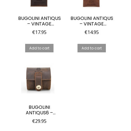
BUGOLINI ANTIQUS
BUGOLINI ANTIQUS
– VINTAGE
– VINTAGE
LEATHER WATCH
LEATHER WATCH
€
17.95
€
14.95
HOLDER –
HOLDER –
STORAGE POUCH
STORAGE POUCH
FOR WATCHES –
FOR WATCHES –
Add to cart
Add to cart
GENUINE LEATHER
GENUINE LEATHER
– LIGHT BROWN
BUGOLINI
ANTIQUS6 –
LEATHER WATCH
€
29.95
BOX WITH 1 SLOT –
RETRO WATCH