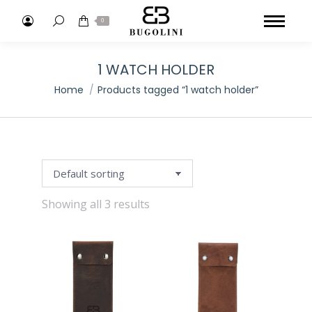
Search:
0
1 WATCH HOLDER
You are here:
Home
Products tagged “1 watch holder”
Showing all 3 results