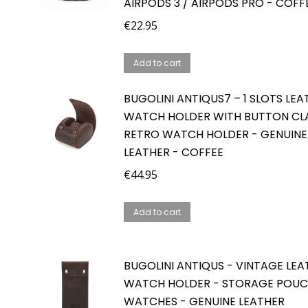
AIRPODS 3 / AIRPODS PRO - COFF
€
22.95
Add to cart
BUGOLINI ANTIQUS7 – 1 SLOTS LEA
WATCH HOLDER WITH BUTTON CLA
RETRO WATCH HOLDER - GENUINE
LEATHER - COFFEE
€
44.95
Add to cart
BUGOLINI ANTIQUS - VINTAGE LEA
WATCH HOLDER - STORAGE POUC
WATCHES - GENUINE LEATHER