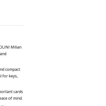
GOLINI Milian
 and
 and compact
 for keys,
portant cards
eace of mind.