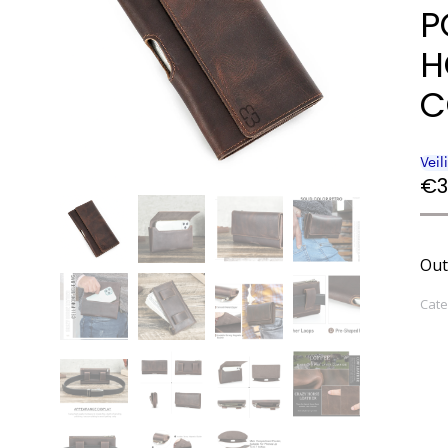
P
H
C
€
3
Out
Cate