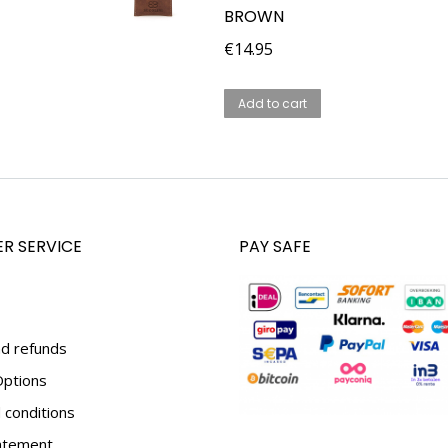
BROWN
€
14.95
Add to cart
R SERVICE
PAY SAFE
d refunds
ptions
conditions
tatement