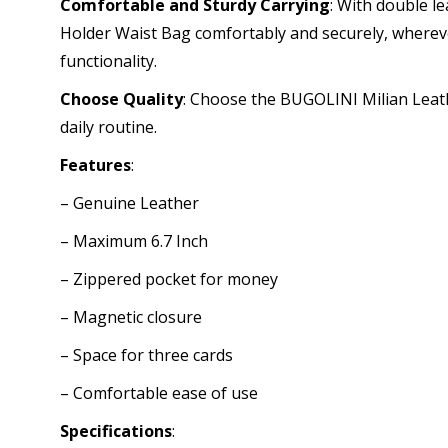
Comfortable and Sturdy Carrying
: With double l
Holder Waist Bag comfortably and securely, whereve
functionality.
Choose Quality
: Choose the BUGOLINI Milian Leath
daily routine.
Features
:
– Genuine Leather
– Maximum 6.7 Inch
– Zippered pocket for money
– Magnetic closure
– Space for three cards
– Comfortable ease of use
Specifications
: