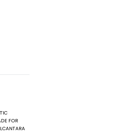
TIC
ADE FOR
 ALCANTARA