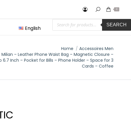
0
Products
SEARCH
search
English
:
Home
Accessoires Men
 Milian – Leather Phone Waist Bag – Magnetic Closure –
o 6.7 Inch – Pocket for Bills – Phone Holder – Space for 3
Cards – Coffee
TIC