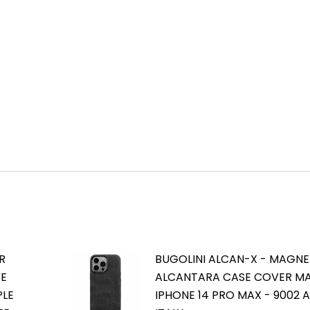
R
BUGOLINI ALCAN-X - MAGNE
VE
ALCANTARA CASE COVER M
PLE
IPHONE 14 PRO MAX - 9002