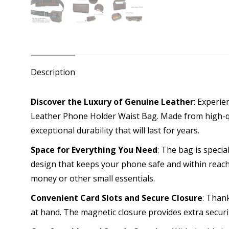
Description
Discover the Luxury of Genuine Leather
: Experie
Leather Phone Holder Waist Bag. Made from high-qua
exceptional durability that will last for years.
Space for Everything You Need
: The bag is speci
design that keeps your phone safe and within reach.
money or other small essentials.
Convenient Card Slots and Secure Closure
: Than
at hand. The magnetic closure provides extra securi