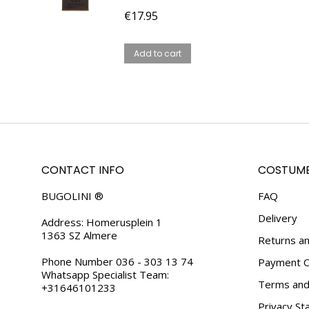
€
17.95
Add to cart
CONTACT INFO
COSTUME
BUGOLINI ®
FAQ
Delivery
Address: Homerusplein 1
1363 SZ Almere
Returns an
Phone Number 036 - 303 13 74
Payment O
Whatsapp Specialist Team:
Terms and 
+31646101233
Privacy S