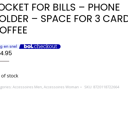
OCKET FOR BILLS – PHONE
OLDER – SPACE FOR 3 CAR
OFFEE
4.95
 of stock
gories:
Accessoires Men
,
Accessoires Woman
SKU:
8720118722664