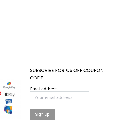
SUBSCRIBE FOR €5 OFF COUPON
CODE
Email address: