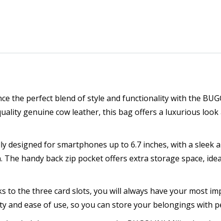
nce the perfect blend of style and functionality with the BU
lity genuine cow leather, this bag offers a luxurious look
ally designed for smartphones up to 6.7 inches, with a sleek
 The handy back zip pocket offers extra storage space, ideal
ks to the three card slots, you will always have your most im
ty and ease of use, so you can store your belongings with p