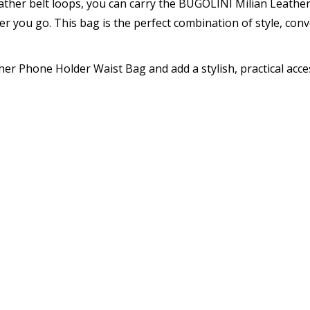
eather belt loops, you can carry the BUGOLINI Milian Leath
r you go. This bag is the perfect combination of style, con
er Phone Holder Waist Bag and add a stylish, practical acce