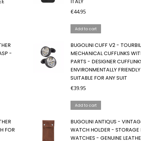
EE
ITALY
€
44.95
Add to cart
THER
BUGOLINI CUFF V2 - TOURBI
SP -
MECHANICAL CUFFLINKS WI
PARTS - DESIGNER CUFFLINK
ENVIRONMENTALLY FRIENDLY
SUITABLE FOR ANY SUIT
€
39.95
Add to cart
THER
BUGOLINI ANTIQUS - VINTAG
H FOR
WATCH HOLDER - STORAGE
WATCHES - GENUINE LEATHE