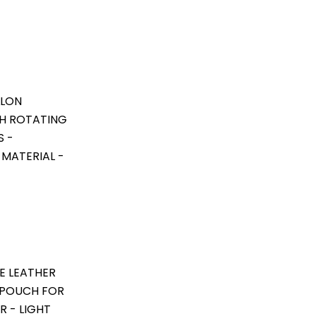
LLON
TH ROTATING
S -
 MATERIAL -
E LEATHER
 POUCH FOR
R - LIGHT