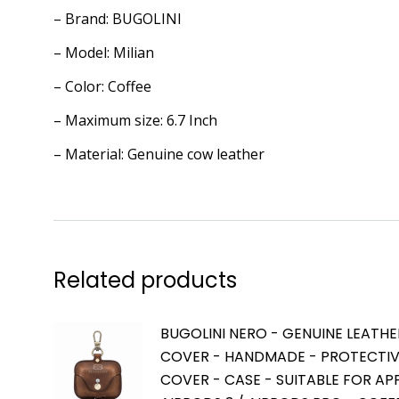
– Brand: BUGOLINI
– Model: Milian
– Color: Coffee
– Maximum size: 6.7 Inch
– Material: Genuine cow leather
Related products
BUGOLINI NERO - GENUINE LEATHE
COVER - HANDMADE - PROTECTI
COVER - CASE - SUITABLE FOR AP