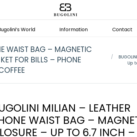
Bugolini’s World
Information
Contact
NE WAIST BAG – MAGNETIC
You are here
BUGOLINI
KET FOR BILLS – PHONE
Up t
 COFFEE
UGOLINI MILIAN – LEATHER
HONE WAIST BAG – MAGNE
LOSURE – UP TO 6.7 INCH –