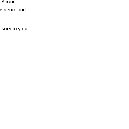
er Phone
venience and
ssory to your