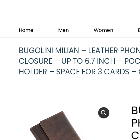
Home
Men
Women
BUGOLINI MILIAN – LEATHER PHO
CLOSURE – UP TO 6.7 INCH – POC
HOLDER – SPACE FOR 3 CARDS –
B
P
C